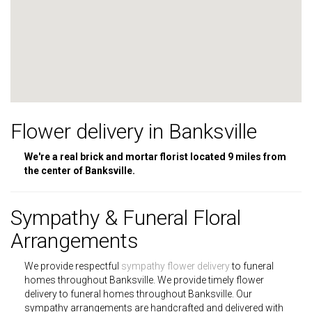
Flower delivery in Banksville
We're a real brick and mortar florist located 9 miles from
the center of Banksville.
Sympathy & Funeral Floral
Arrangements
We provide respectful
sympathy flower delivery
to funeral
homes throughout Banksville. We provide timely flower
delivery to funeral homes throughout Banksville. Our
sympathy arrangements are handcrafted and delivered with