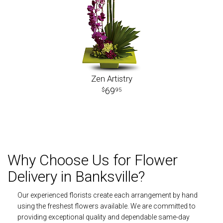
Zen Artistry
69
95
Why Choose Us for Flower
Delivery in Banksville?
Our experienced florists create each arrangement by hand
using the freshest flowers available. We are committed to
providing exceptional quality and dependable same-day