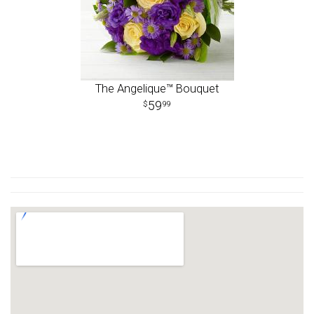
The Angelique™ Bouquet
59
99