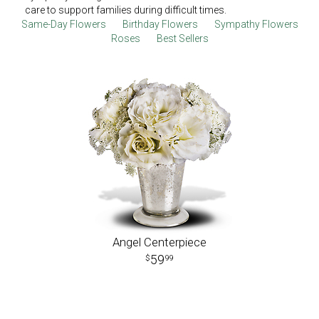
care to support families during difficult times.
Same-Day Flowers
Birthday Flowers
Sympathy Flowers
Roses
Best Sellers
Angel Centerpiece
59
99