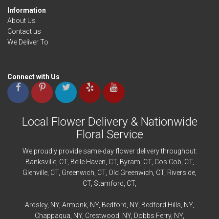
Information
About Us
Contact us
We Deliver To
Connect with Us
Local Flower Delivery & Nationwide
Floral Service
We proudly provide same-day flower delivery throughout:
Banksville
, CT,
Belle Haven
, CT,
Byram
, CT,
Cos Cob
, CT,
Glenville
, CT,
Greenwich
, CT,
Old Greenwich
, CT,
Riverside
,
CT,
Stamford
, CT,
Ardsley
, NY,
Armonk
, NY,
Bedford
, NY,
Bedford
Hills, NY,
Chappaqua
, NY,
Crestwood
, NY,
Dobbs Ferry
, NY,