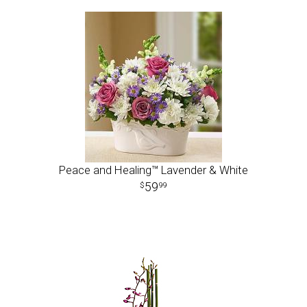
Peace and Healing™ Lavender & White
59
99