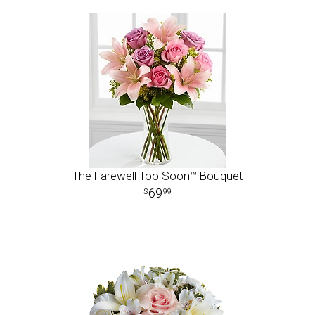
The Farewell Too Soon™ Bouquet
69
99