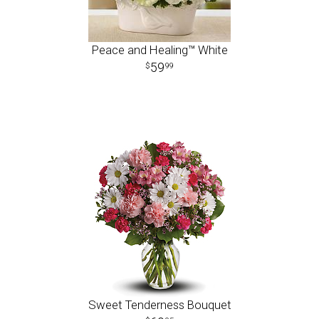
Peace and Healing™ White
59
99
Sweet Tenderness Bouquet