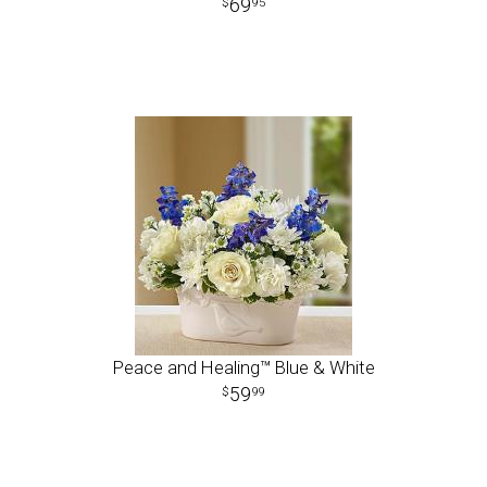
69
95
Peace and Healing™ Blue & White
59
99