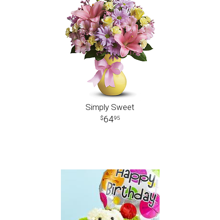
Simply Sweet
64
95