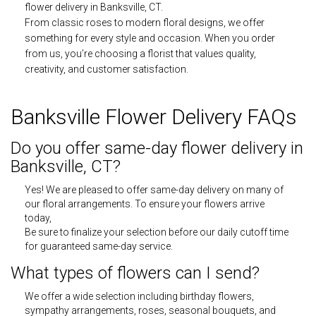
flower delivery in Banksville, CT.
From classic roses to modern floral designs, we offer
something for every style and occasion. When you order
from us, you’re choosing a florist that values quality,
creativity, and customer satisfaction.
Banksville Flower Delivery FAQs
Do you offer same-day flower delivery in
Banksville, CT?
Yes! We are pleased to offer same-day delivery on many of
our floral arrangements. To ensure your flowers arrive
today,
Be sure to finalize your selection before our daily cutoff time
for guaranteed same-day service.
What types of flowers can I send?
We offer a wide selection including birthday flowers,
sympathy arrangements, roses, seasonal bouquets, and