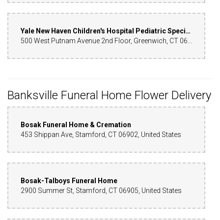
Yale New Haven Children's Hospital Pediatric Specialty Center - Greenwich
500 West Putnam Avenue 2nd Floor, Greenwich, CT 06830, United States
Banksville Funeral Home Flower Delivery
Bosak Funeral Home & Cremation
453 Shippan Ave, Stamford, CT 06902, United States
Bosak-Talboys Funeral Home
2900 Summer St, Stamford, CT 06905, United States