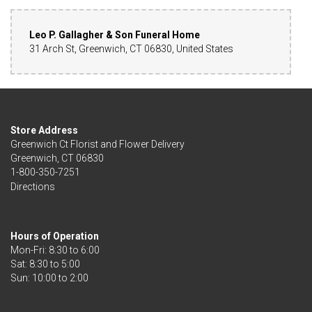
Leo P. Gallagher & Son Funeral Home
31 Arch St, Greenwich, CT 06830, United States
Store Address
Greenwich Ct Florist and Flower Delivery
Greenwich, CT 06830
1-800-350-7251
Directions
Hours of Operation
Mon-Fri: 8:30 to 6:00
Sat: 8:30 to 5:00