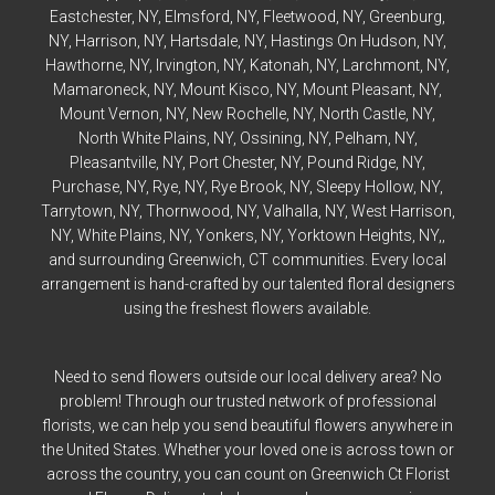
Eastchester
, NY,
Elmsford
, NY,
Fleetwood
, NY,
Greenburg
,
NY,
Harrison
, NY,
Hartsdale
, NY,
Hastings On Hudson
, NY,
Hawthorne
, NY,
Irvington
, NY,
Katonah
, NY,
Larchmont
, NY,
Mamaroneck
, NY,
Mount Kisco
, NY,
Mount Pleasant
, NY,
Mount Vernon
, NY,
New Rochelle
, NY,
North Castle
, NY,
North White Plains
, NY,
Ossining
, NY,
Pelham
, NY,
Pleasantville
, NY,
Port Chester
, NY,
Pound Ridge
, NY,
Purchase
, NY,
Rye
, NY,
Rye
Brook, NY,
Sleepy Hollow
, NY,
Tarrytown
, NY,
Thornwood
, NY,
Valhalla
, NY,
West Harrison
,
NY,
White Plains
, NY,
Yonkers
, NY,
Yorktown Heights
, NY,,
and surrounding Greenwich, CT communities. Every local
arrangement is hand-crafted by our talented floral designers
using the freshest flowers available.
Need to send flowers outside our local delivery area? No
problem! Through our trusted network of professional
florists, we can help you send beautiful flowers anywhere in
the United States. Whether your loved one is across town or
across the country, you can count on Greenwich Ct Florist