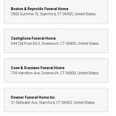
Bouton & Reynolds Funeral Home
2900 Summer St, Stamford, CT 06905, United States
Castiglione Funeral Home
544 Old Post Rd 3, Greenwich, CT 06830, United States
Coxe & Graziano Funeral Home
134 Hamilton Ave, Greenwich, CT 06830, United States
Downer Funeral Home Inc
31 Stillwater Ave, Stamford, CT 06902, United States