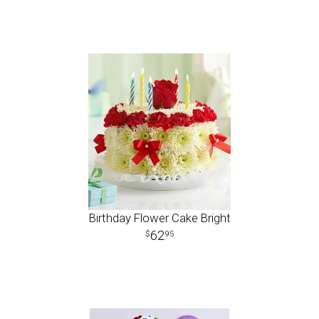
Birthday Flower Cake Bright
62
95