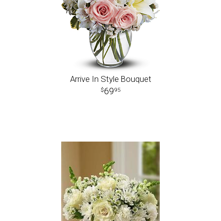
Arrive In Style Bouquet
69
95