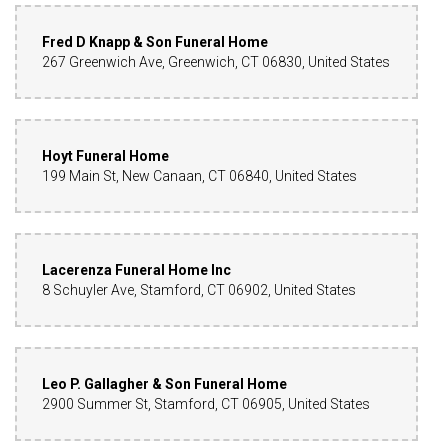
Fred D Knapp & Son Funeral Home
267 Greenwich Ave, Greenwich, CT 06830, United States
Hoyt Funeral Home
199 Main St, New Canaan, CT 06840, United States
Lacerenza Funeral Home Inc
8 Schuyler Ave, Stamford, CT 06902, United States
Leo P. Gallagher & Son Funeral Home
2900 Summer St, Stamford, CT 06905, United States