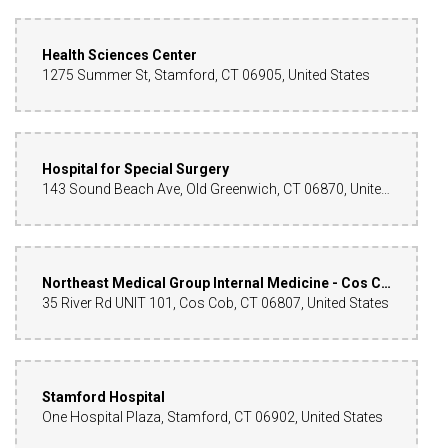
Health Sciences Center
1275 Summer St, Stamford, CT 06905, United States
Hospital for Special Surgery
143 Sound Beach Ave, Old Greenwich, CT 06870, United States
Northeast Medical Group Internal Medicine - Cos Cob
35 River Rd UNIT 101, Cos Cob, CT 06807, United States
Stamford Hospital
One Hospital Plaza, Stamford, CT 06902, United States