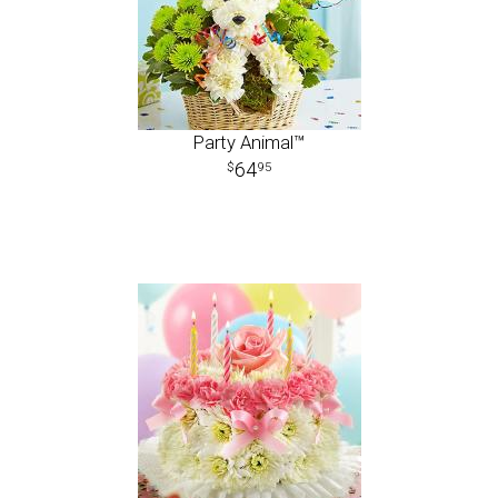
Party Animal™
64
95