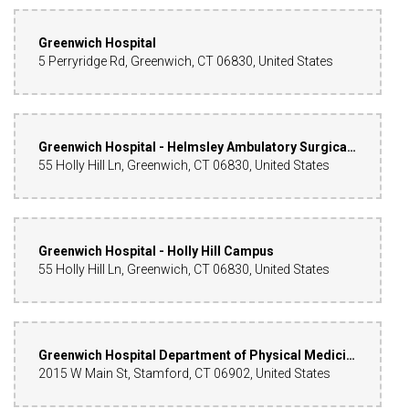
Greenwich Hospital
5 Perryridge Rd, Greenwich, CT 06830, United States
Greenwich Hospital - Helmsley Ambulatory Surgical Center
55 Holly Hill Ln, Greenwich, CT 06830, United States
Greenwich Hospital - Holly Hill Campus
55 Holly Hill Ln, Greenwich, CT 06830, United States
Greenwich Hospital Department of Physical Medicine
2015 W Main St, Stamford, CT 06902, United States