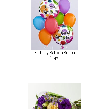
Birthday Balloon Bunch
44
99