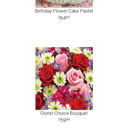
Birthday Flower Cake Pastel
64
95
Florist Choice Bouquet
59
99