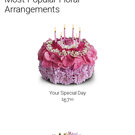
Arrangements
Your Special Day
67
95