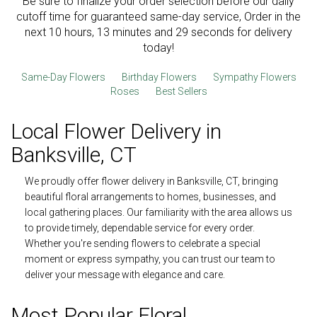
Be sure to finalize your order selection before our daily
cutoff time for guaranteed same-day service,
Order in the
next
10
hours
13
minutes
28
seconds
for delivery
today!
Same-Day Flowers
Birthday Flowers
Sympathy Flowers
Roses
Best Sellers
Local Flower Delivery in
Banksville, CT
We proudly offer flower delivery in Banksville, CT, bringing
beautiful floral arrangements to homes, businesses, and
local gathering places. Our familiarity with the area allows us
to provide timely, dependable service for every order.
Whether you're sending flowers to celebrate a special
moment or express sympathy, you can trust our team to
deliver your message with elegance and care.
Most Popular Floral