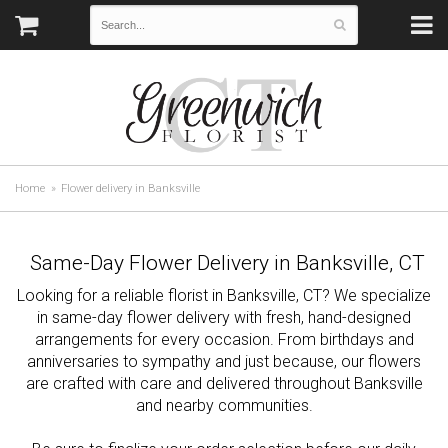
Home
Flower delivery in Banksville
Same-Day Flower Delivery in Banksville, CT
Looking for a reliable florist in Banksville, CT? We specialize
in same-day flower delivery with fresh, hand-designed
arrangements for every occasion. From birthdays and
anniversaries to sympathy and just because, our flowers
are crafted with care and delivered throughout Banksville
and nearby communities.