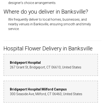
designer’s choice arrangements.
Where do you deliver in Banksville?
We frequently deliver to local homes, businesses, and
nearby venues in Banksville, ensuring smooth and timely
service.
Hospital Flower Delivery in Banksville
Bridgeport Hospital
267 Grant St, Bridgeport, CT 06610, United States
Bridgeport Hospital Milford Campus
300 Seaside Ave, Milford, CT 06460, United States