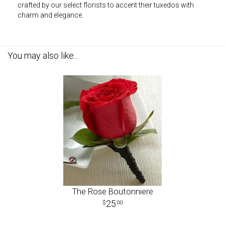
crafted by our select florists to accent their tuxedos with
charm and elegance.
You may also like...
The Rose Boutonniere
25
00