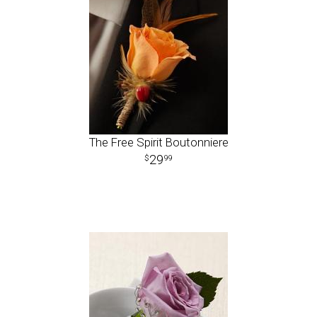
The Free Spirit Boutonniere
29
99