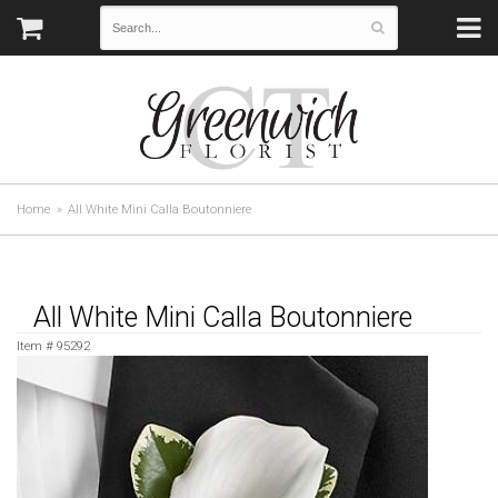
Home
All White Mini Calla Boutonniere
All White Mini Calla Boutonniere
Item #
95292