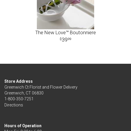
The New Love™ Boutonniere
39
99
Store Address
Greenwich Ct Florist and Flower Delivery
Greenwich, CT 06830
1-800-350-7251
Directions
Hours of Operation