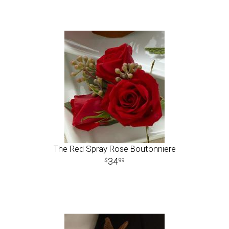
The Red Spray Rose Boutonniere
34
99