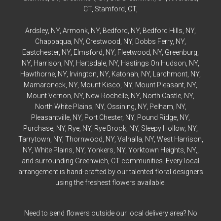
CT,
Stamford
, CT,
Ardsley
, NY,
Armonk
, NY,
Bedford
, NY,
Bedford
Hills, NY,
Chappaqua
, NY,
Crestwood
, NY,
Dobbs Ferry
, NY,
Eastchester
, NY,
Elmsford
, NY,
Fleetwood
, NY,
Greenburg
,
NY,
Harrison
, NY,
Hartsdale
, NY,
Hastings On Hudson
, NY,
Hawthorne
, NY,
Irvington
, NY,
Katonah
, NY,
Larchmont
, NY,
Mamaroneck
, NY,
Mount Kisco
, NY,
Mount Pleasant
, NY,
Mount Vernon
, NY,
New Rochelle
, NY,
North Castle
, NY,
North White Plains
, NY,
Ossining
, NY,
Pelham
, NY,
Pleasantville
, NY,
Port Chester
, NY,
Pound Ridge
, NY,
Purchase
, NY,
Rye
, NY,
Rye
Brook, NY,
Sleepy Hollow
, NY,
Tarrytown
, NY,
Thornwood
, NY,
Valhalla
, NY,
West Harrison
,
NY,
White Plains
, NY,
Yonkers
, NY,
Yorktown Heights
, NY,,
and surrounding Greenwich, CT communities. Every local
arrangement is hand-crafted by our talented floral designers
using the freshest flowers available.
Need to send flowers outside our local delivery area? No