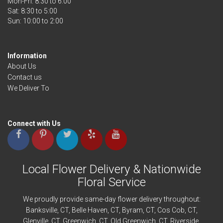
Mon-Fri: 8:30 to 6:00
Sat: 8:30 to 5:00
Information
About Us
Contact us
We Deliver To
Connect with Us
Local Flower Delivery & Nationwide
Floral Service
We proudly provide same-day flower delivery throughout:
Banksville
, CT,
Belle Haven
, CT,
Byram
, CT,
Cos Cob
, CT,
Glenville
, CT,
Greenwich
, CT,
Old Greenwich
, CT,
Riverside
,