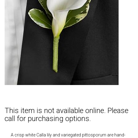
This item is not available online. Please
call for purchasing options.
A crisp white Calla lily and variegated pittosporum are hand-