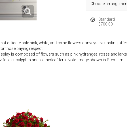
Choose arrangement
Standard
$700.00
f delicate pale pink, white, and crme flowers conveys everlasting affecti
or those paying respect.
 display is composed of flowers such as pink hydrangea, roses and larks
vifolia eucalyptus and leatherleaf fern. Note: Image shown is Premium.