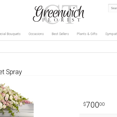
cial Bouquets
Occasions
Best Sellers
Plants & Gifts
Sympat
et Spray
700
00