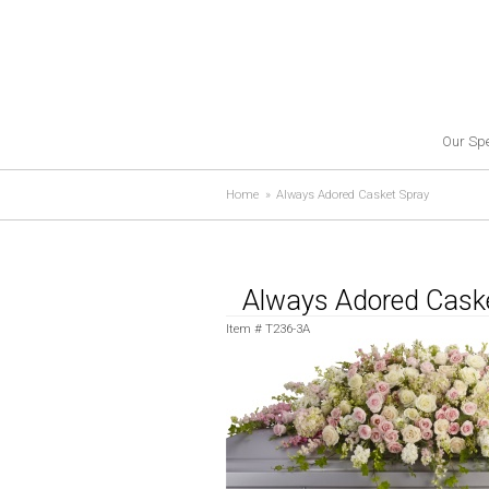
Our Spe
Home
Always Adored Casket Spray
Always Adored Cask
Item #
T236-3A