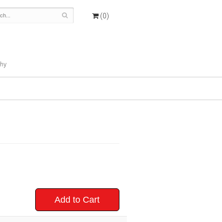
(0)
hy
Add to Cart