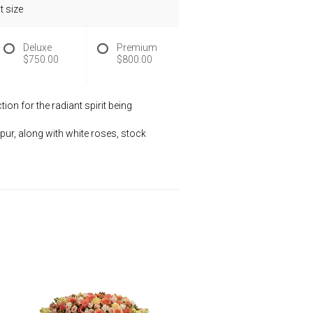
 size
Deluxe
Premium
$750.00
$800.00
on for the radiant spirit being
pur, along with white roses, stock