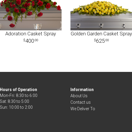
Adoration Casket Spray
Golden Garden Casket Spray
400
625
00
00
Hours of Operation
Information
Mon-Fri: 8:30 to 6:00
About Us
Sat: 8:30 to 5:00
Contact us
We Deliver To