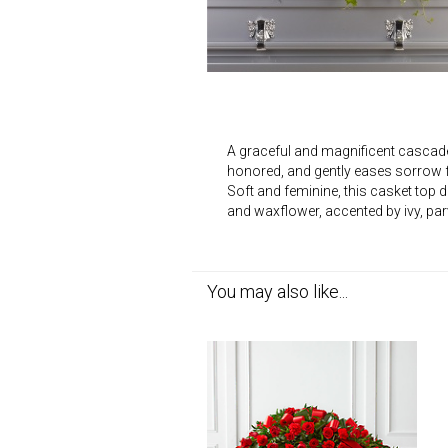
A graceful and magnificent cascade o
honored, and gently eases sorrow f
Soft and feminine, this casket top
and waxflower, accented by ivy, par
You may also like...