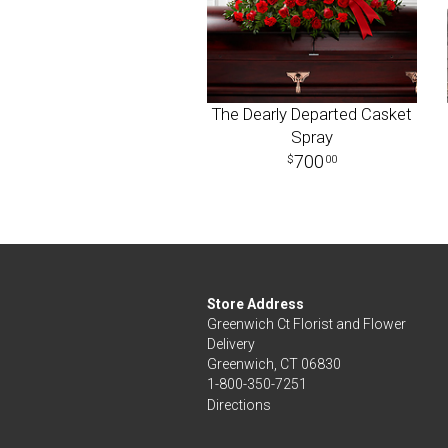
The Dearly Departed Casket
Spray
700
00
Store Address
Greenwich Ct Florist and Flower
Delivery
Greenwich, CT 06830
1-800-350-7251
Directions