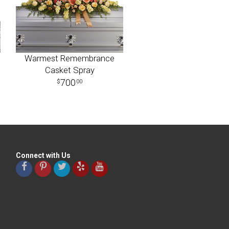
Warmest Remembrance
Casket Spray
700
00
Connect with Us