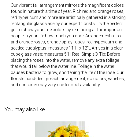
Our vibrant fall arrangement mirrors the magnificent colors
found in nature this time of year. Rich red and orange roses,
red hypericum and more are artistically gathered in a striking
rectangular glass vase by our expert florists. It’s the perfect
gift to show your true colors by reminding all the important
people in your life how much you care! Arrangement of red
and orange roses, orange spray roses, red hypericum and
seeded eucalyptus; measures 11”H x 12”L Arrives in a clear
cube glass vase; measures 5”H Real Simple® Tip: Before
placing the roses into the water, remove any extra foliage
that would fall below the water line. Foliage in the water
causes bacteria to grow, shortening the life of the rose. Our
florists hand-design each arrangement, so colors, varieties,
and container may vary due to local availability
You may also like...