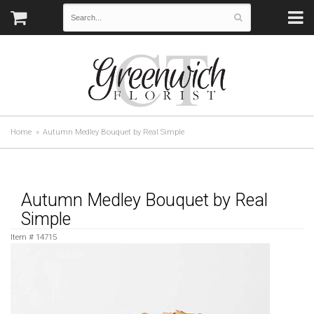
Home
Autumn Medley Bouquet by Real Simple
Autumn Medley Bouquet by Real
Simple
Item #
14715