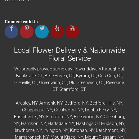
Connect with Us
Local Flower Delivery & Nationwide
Floral Service
We proudly provide same-day flower delivery throughout:
Banksville
, CT,
Belle Haven
, CT,
Byram
, CT,
Cos Cob
, CT,
Glenville
, CT,
Greenwich
, CT,
Old Greenwich
, CT,
Riverside
,
CT,
Stamford
, CT,
Ardsley
, NY,
Armonk
, NY,
Bedford
, NY,
Bedford
Hills, NY,
Chappaqua
, NY,
Crestwood
, NY,
Dobbs Ferry
, NY,
Eastchester
, NY,
Elmsford
, NY,
Fleetwood
, NY,
Greenburg
,
NY,
Harrison
, NY,
Hartsdale
, NY,
Hastings On Hudson
, NY,
Hawthorne
, NY,
Irvington
, NY,
Katonah
, NY,
Larchmont
, NY,
Mamaroneck
, NY,
Mount Kisco
, NY,
Mount Pleasant
, NY,