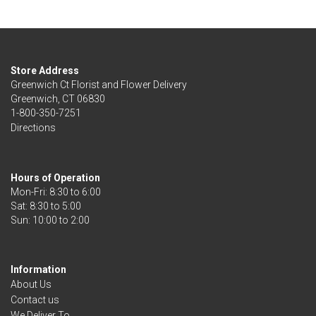
Store Address
Greenwich Ct Florist and Flower Delivery
Greenwich, CT 06830
1-800-350-7251
Directions
Hours of Operation
Mon-Fri: 8:30 to 6:00
Sat: 8:30 to 5:00
Information
About Us
Contact us
We Deliver To