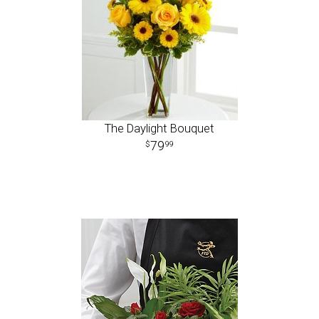
The Daylight Bouquet
79
99