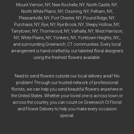
Mount Vernon
, NY,
New Rochelle
, NY,
North Castle
, NY,
North White Plains
, NY,
Ossining
, NY,
Pelham
, NY,
Pleasantville
, NY,
Port Chester
, NY,
Pound Ridge
, NY,
Purchase
, NY,
Rye
, NY,
Rye
Brook, NY,
Sleepy Hollow
, NY,
Tarrytown
, NY,
Thornwood
, NY,
Valhalla
, NY,
West Harrison
,
NY,
White Plains
, NY,
Yonkers
, NY,
Yorktown Heights
, NY,,
and surrounding Greenwich, CT communities. Every local
arrangement is hand-crafted by our talented floral designers
using the freshest flowers available.
Need to send flowers outside our local delivery area? No
problem! Through our trusted network of professional
florists, we can help you send beautiful flowers anywhere in
the United States. Whether your loved one is across town or
across the country, you can count on Greenwich Ct Florist
and Flower Delivery to help you make every occasion
special.