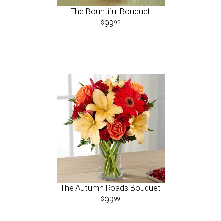
The Bountiful Bouquet
99
95
The Autumn Roads Bouquet
99
99