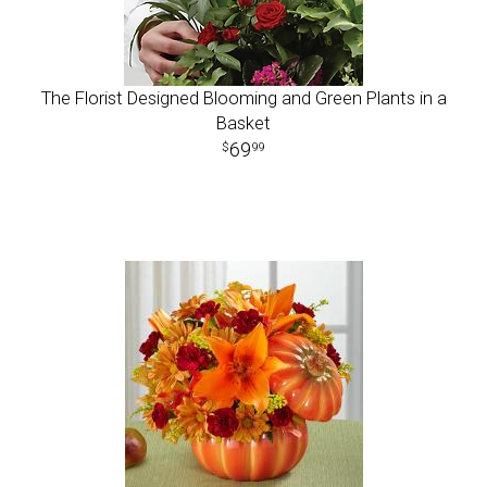
The Florist Designed Blooming and Green Plants in a
Basket
69
99