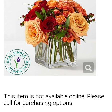
This item is not available online. Please
call for purchasing options.