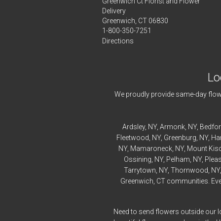
Greenwich Ct Florist and Flower
Delivery
Greenwich, CT 06830
1-800-350-7251
Directions
Lo
We proudly provide same-day flowe
Ardsley
, NY,
Armonk
, NY,
Bedfo
Fleetwood
, NY,
Greenburg
, NY,
Ha
NY,
Mamaroneck
, NY,
Mount Kis
Ossining
, NY,
Pelham
, NY,
Pleas
Tarrytown
, NY,
Thornwood
, NY
Greenwich, CT communities. Every
Need to send flowers outside our l