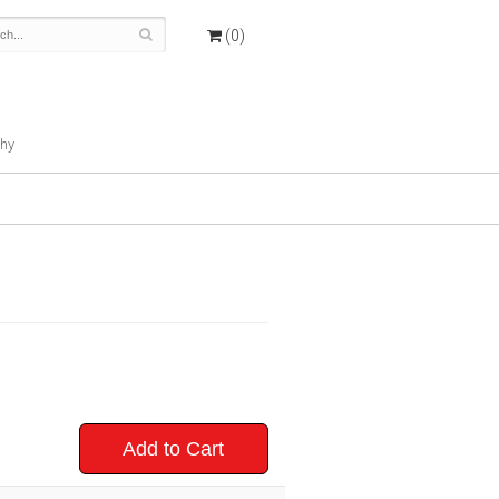
(0)
hy
Add to Cart