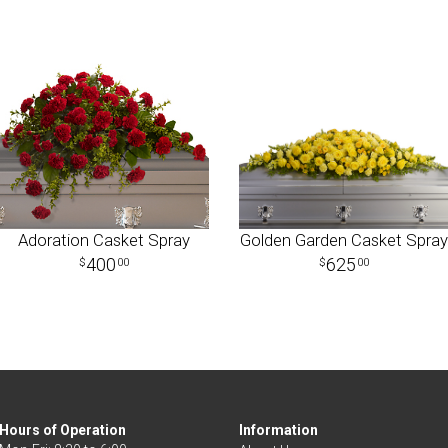
Adoration Casket Spray
Golden Garden Casket Spray
400
625
00
00
Hours of Operation
Information