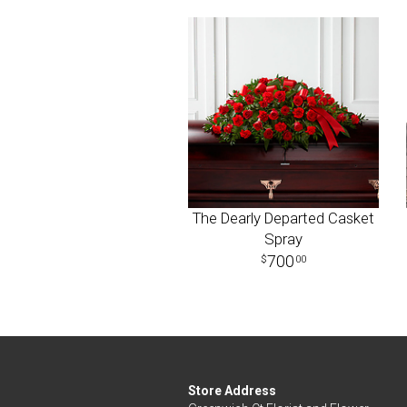
The Dearly Departed Casket
Spray
700
00
Store Address