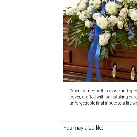
When someone this close and special
cover, crafted with painstaking care
unforgettable final tribute to a life
You may also like...