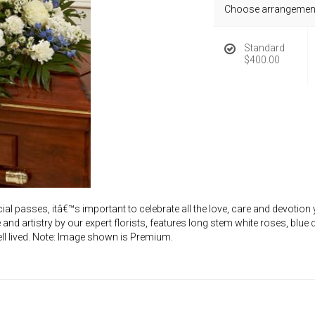
Choose arrangement
Standard
$400.00
 passes, itâ€™s important to celebrate all the love, care and devotion y
 and artistry by our expert florists, features long stem white roses, blu
 well lived. Note: Image shown is Premium.