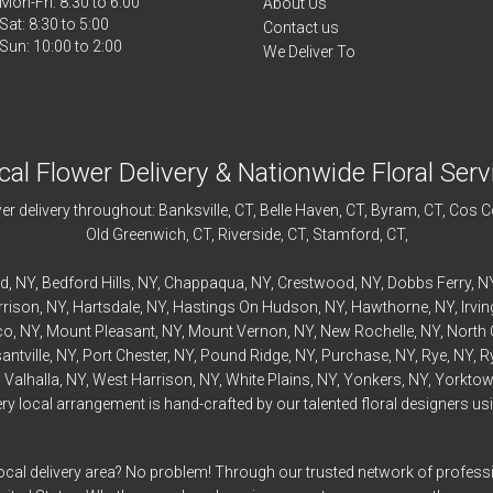
Mon-Fri: 8:30 to 6:00
About Us
Sat: 8:30 to 5:00
Contact us
We Deliver To
cal Flower Delivery & Nationwide Floral Serv
r delivery throughout:
Banksville
, CT,
Belle Haven
, CT,
Byram
, CT,
Cos C
Old Greenwich
, CT,
Riverside
, CT,
Stamford
, CT,
rd
, NY,
Bedford
Hills, NY,
Chappaqua
, NY,
Crestwood
, NY,
Dobbs Ferry
, N
rrison
, NY,
Hartsdale
, NY,
Hastings On Hudson
, NY,
Hawthorne
, NY,
Irvi
co
, NY,
Mount Pleasant
, NY,
Mount Vernon
, NY,
New Rochelle
, NY,
North 
antville
, NY,
Port Chester
, NY,
Pound Ridge
, NY,
Purchase
, NY,
Rye
, NY,
R
,
Valhalla
, NY,
West Harrison
, NY,
White Plains
, NY,
Yonkers
, NY,
Yorktow
 local arrangement is hand-crafted by our talented floral designers usin
ocal delivery area? No problem! Through our trusted network of professi