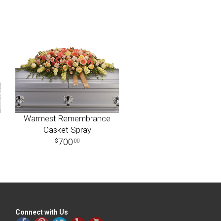
Warmest Remembrance
Casket Spray
700
00
Connect with Us