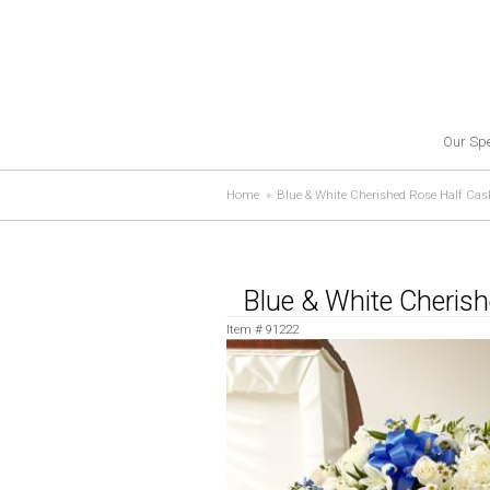
Our Spe
Home
Blue & White Cherished Rose Half Cas
Blue & White Cheris
Item #
91222