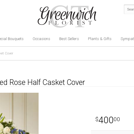
cial Bouquets
Occasions
Best Sellers
Plants & Gifts
Sympat
ket Cover
hed Rose Half Casket Cover
400
00