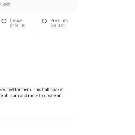
 size
Deluxe
Premium
$450.00
$500.00
ou feel for them. This half casket
e delphinium and more to create an