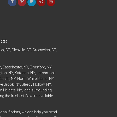
ice
ob
, CT,
Glenville
, CT,
Greenwich
, CT,
Y,
Eastchester
, NY,
Elmsford
, NY,
ngton
, NY,
Katonah
, NY,
Larchmont
,
Castle
, NY,
North White Plains
, NY,
ye
Brook, NY,
Sleepy Hollow
, NY,
n Heights
, NY,, and surrounding
g the freshest flowers available.
onal florists, we can help you send