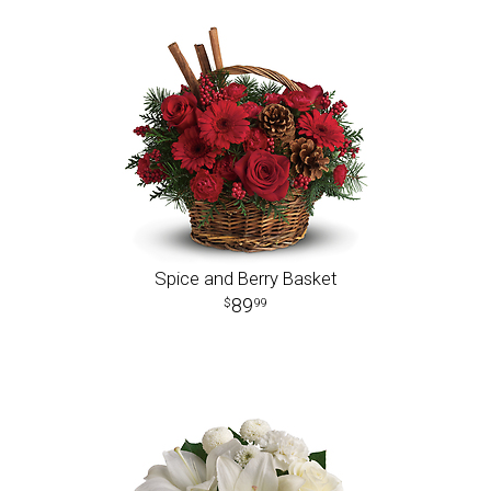
Spice and Berry Basket
89
99