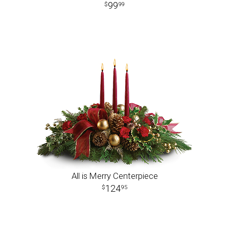
99
99
All is Merry Centerpiece
124
95