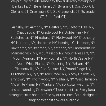
We proudly provide same-day flower delivery throughout:
Banksville
, CT,
Belle Haven
, CT,
Byram
, CT,
Cos Cob
, CT,
Glenville
, CT,
Greenwich
, CT,
Old Greenwich
, CT,
Riverside
,
CT,
Stamford
, CT,
Ardsley
, NY,
Armonk
, NY,
Bedford
, NY,
Bedford
Hills, NY,
Chappaqua
, NY,
Crestwood
, NY,
Dobbs Ferry
, NY,
Eastchester
, NY,
Elmsford
, NY,
Fleetwood
, NY,
Greenburg
,
NY,
Harrison
, NY,
Hartsdale
, NY,
Hastings On Hudson
, NY,
Hawthorne
, NY,
Irvington
, NY,
Katonah
, NY,
Larchmont
, NY,
Mamaroneck
, NY,
Mount Kisco
, NY,
Mount Pleasant
, NY,
Mount Vernon
, NY,
New Rochelle
, NY,
North Castle
, NY,
North White Plains
, NY,
Ossining
, NY,
Pelham
, NY,
Pleasantville
, NY,
Port Chester
, NY,
Pound Ridge
, NY,
Purchase
, NY,
Rye
, NY,
Rye
Brook, NY,
Sleepy Hollow
, NY,
Tarrytown
, NY,
Thornwood
, NY,
Valhalla
, NY,
West Harrison
,
NY,
White Plains
, NY,
Yonkers
, NY,
Yorktown Heights
, NY,,
and surrounding Greenwich, CT communities. Every local
arrangement is hand-crafted by our talented floral designers
using the freshest flowers available.