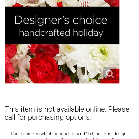
This item is not available online. Please
call for purchasing options.
Cant decide on which bouquet to send? Let the florist design