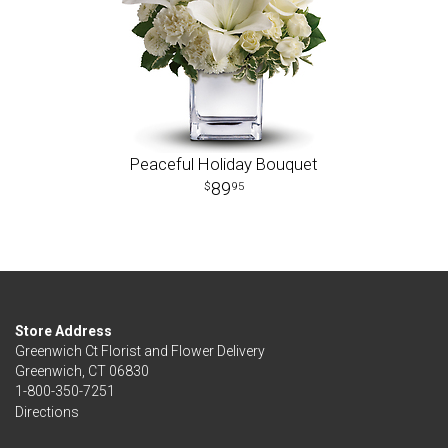
Peaceful Holiday Bouquet
89
95
Store Address
Greenwich Ct Florist and Flower Delivery
Greenwich, CT 06830
1-800-350-7251
Directions