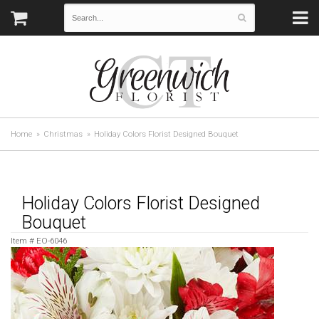
Home
Christmas
Holiday Colors Florist Designed Bouquet
Holiday Colors Florist Designed
Bouquet
Item #
EO-6046