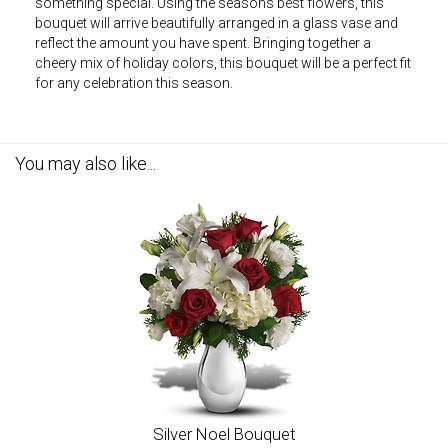
something special. Using the seasons best flowers, this
bouquet will arrive beautifully arranged in a glass vase and
reflect the amount you have spent. Bringing together a
cheery mix of holiday colors, this bouquet will be a perfect fit
for any celebration this season.
You may also like...
Silver Noel Bouquet