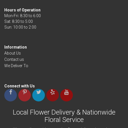
Hours of Operation
Mon-Fri: 8:30 to 6:00
Sat: 8:30 to 5:00
Information
About Us
Contact us
We Deliver To
Connect with Us
Local Flower Delivery & Nationwide
Floral Service