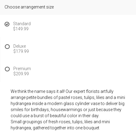
Choose arrangement size
Standard
$149.99
Deluxe
$179.99
Premium
$209.99
We think the name says it all! Our expert florists artfully
arrange petite bundles of pastel roses, tulips, lilies and a mini
hydrangea inside a modern glass cylinder vase to deliver big
smiles for birthdays, housewarmings or just because they
could use a burst of beautiful color in their day.
Small groupings of fresh roses, tulips, lilies and mini
hydrangea, gathered together into one bouquet