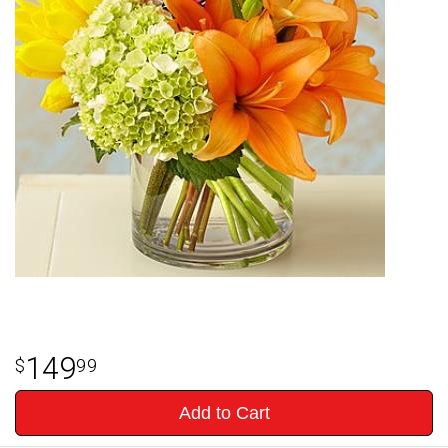
149
99
Add to Cart