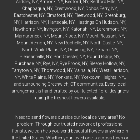
Ardsley
, NY,
Armonk
, NY,
Bedford
, NY,
Bedford
Hills, NY,
Chappaqua
, NY,
Crestwood
, NY,
Dobbs Ferry
, NY,
Eastchester
, NY,
Elmsford
, NY,
Fleetwood
, NY,
Greenburg
,
NY,
Harrison
, NY,
Hartsdale
, NY,
Hastings On Hudson
, NY,
Hawthorne
, NY,
Irvington
, NY,
Katonah
, NY,
Larchmont
, NY,
Mamaroneck
, NY,
Mount Kisco
, NY,
Mount Pleasant
, NY,
Mount Vernon
, NY,
New Rochelle
, NY,
North Castle
, NY,
North White Plains
, NY,
Ossining
, NY,
Pelham
, NY,
Pleasantville
, NY,
Port Chester
, NY,
Pound Ridge
, NY,
Purchase
, NY,
Rye
, NY,
Rye
Brook, NY,
Sleepy Hollow
, NY,
Tarrytown
, NY,
Thornwood
, NY,
Valhalla
, NY,
West Harrison
,
NY,
White Plains
, NY,
Yonkers
, NY,
Yorktown Heights
, NY,,
and surrounding Greenwich, CT communities. Every local
arrangement is hand-crafted by our talented floral designers
using the freshest flowers available.
Need to send flowers outside our local delivery area? No
problem! Through our trusted network of professional
florists, we can help you send beautiful flowers anywhere in
the United States. Whether your loved one is across town or