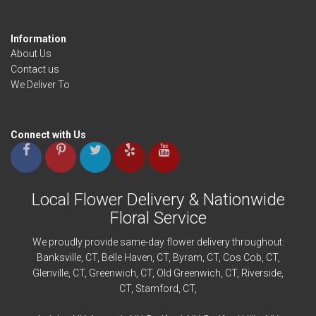
Information
About Us
Contact us
We Deliver To
Connect with Us
Local Flower Delivery & Nationwide
Floral Service
We proudly provide same-day flower delivery throughout:
Banksville
, CT,
Belle Haven
, CT,
Byram
, CT,
Cos Cob
, CT,
Glenville
, CT,
Greenwich
, CT,
Old Greenwich
, CT,
Riverside
,
CT,
Stamford
, CT,