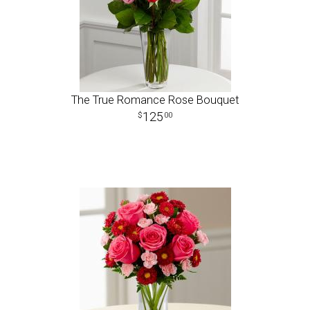
The True Romance Rose Bouquet
125
00