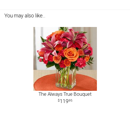
You may also like...
The Always True Bouquet
119
95