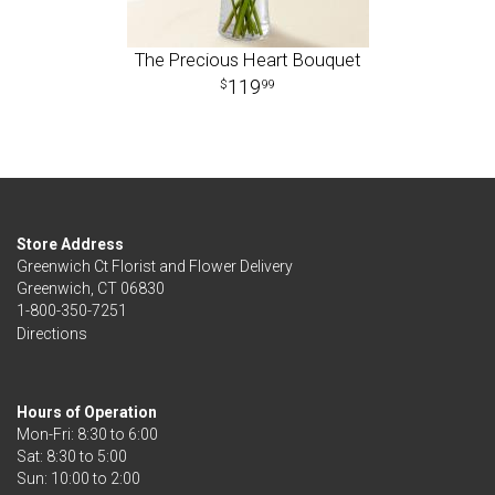
The Precious Heart Bouquet
119
99
Store Address
Greenwich Ct Florist and Flower Delivery
Greenwich, CT 06830
1-800-350-7251
Directions
Hours of Operation
Mon-Fri: 8:30 to 6:00
Sat: 8:30 to 5:00