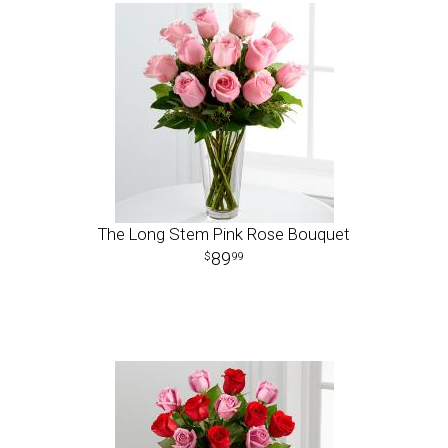
The Long Stem Pink Rose Bouquet
89
99