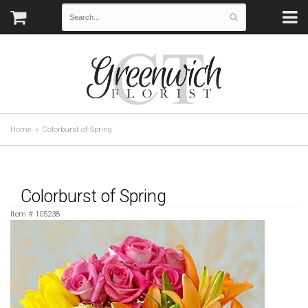
Home
Colorburst of Spring
Colorburst of Spring
Item #
105238