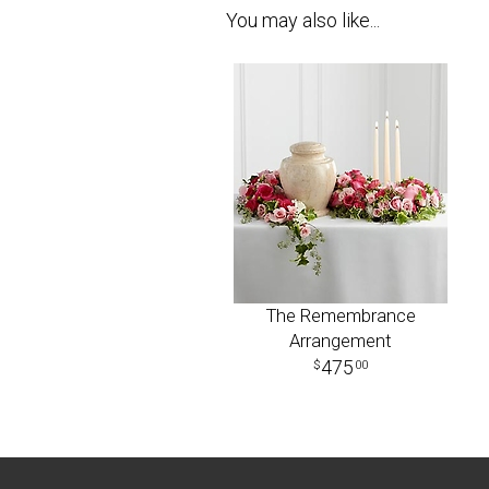
You may also like...
The Remembrance
Arrangement
475
00