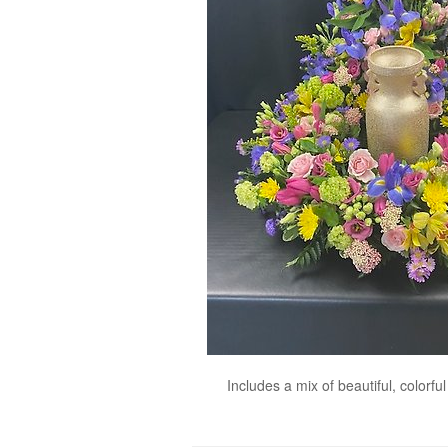
Includes a mix of beautiful, colorf