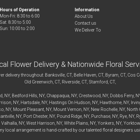
Hours of Operation
Information
Mon-Fri: 8:30 to 6:00
About Us
Sat: 8:30 to 5:00
Contact us
We Deliver To
cal Flower Delivery & Nationwide Floral Serv
r delivery throughout:
Banksville
, CT,
Belle Haven
, CT,
Byram
, CT,
Cos C
Old Greenwich
, CT,
Riverside
, CT,
Stamford
, CT,
rd
, NY,
Bedford
Hills, NY,
Chappaqua
, NY,
Crestwood
, NY,
Dobbs Ferry
, N
rrison
, NY,
Hartsdale
, NY,
Hastings On Hudson
, NY,
Hawthorne
, NY,
Irvi
co
, NY,
Mount Pleasant
, NY,
Mount Vernon
, NY,
New Rochelle
, NY,
North 
antville
, NY,
Port Chester
, NY,
Pound Ridge
, NY,
Purchase
, NY,
Rye
, NY,
R
,
Valhalla
, NY,
West Harrison
, NY,
White Plains
, NY,
Yonkers
, NY,
Yorktow
 local arrangement is hand-crafted by our talented floral designers usin