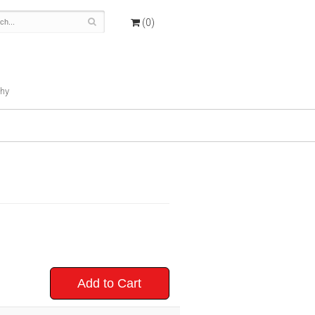
(0)
hy
Add to Cart