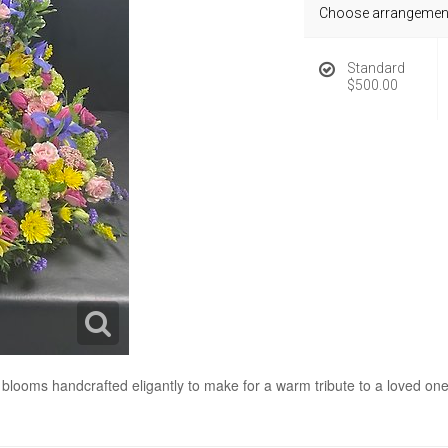
Choose arrangement
Standard
$500.00
ul blooms handcrafted eligantly to make for a warm tribute to a loved one