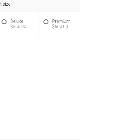
 size
Deluxe
Premium
$550.00
$600.00
.