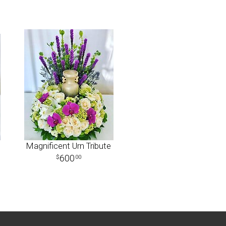
Magnificent Urn Tribute
600
00