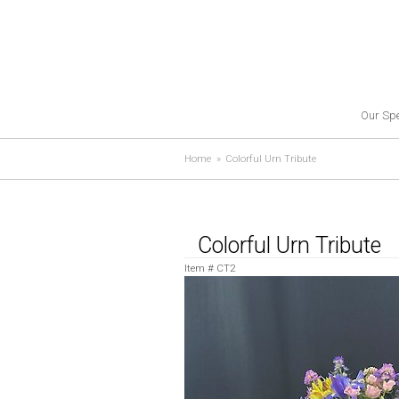
Our Spe
Home
Colorful Urn Tribute
Colorful Urn Tribute
Item #
CT2