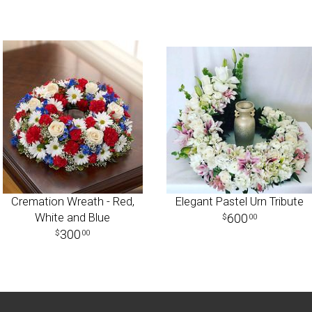
Cremation Wreath - Red,
Elegant Pastel Urn Tribute
White and Blue
600
00
300
00