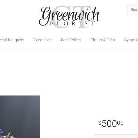
cial Bouquets
Occasions
Best Sellers
Plants & Gifts
Sympat
500
00