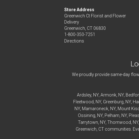
Store Address
Greenwich Ct Florist and Flower
Delivery
Greenwich, CT 06830
1-800-350-7251
Directions
Lo
We proudly provide same-day flowe
Ardsley
, NY,
Armonk
, NY,
Bedfo
Fleetwood
, NY,
Greenburg
, NY,
Ha
NY,
Mamaroneck
, NY,
Mount Kis
Ossining
, NY,
Pelham
, NY,
Pleas
Tarrytown
, NY,
Thornwood
, NY
Greenwich, CT communities. Every