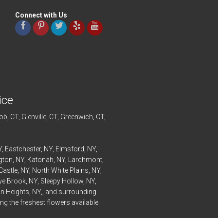
Connect with Us
ice
ob
, CT,
Glenville
, CT,
Greenwich
, CT,
Y,
Eastchester
, NY,
Elmsford
, NY,
ngton
, NY,
Katonah
, NY,
Larchmont
,
Castle
, NY,
North White Plains
, NY,
ye
Brook, NY,
Sleepy Hollow
, NY,
n Heights
, NY,, and surrounding
g the freshest flowers available.