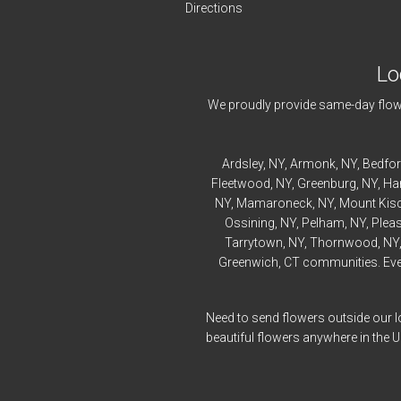
Directions
Lo
We proudly provide same-day flowe
Ardsley
, NY,
Armonk
, NY,
Bedfo
Fleetwood
, NY,
Greenburg
, NY,
Ha
NY,
Mamaroneck
, NY,
Mount Kis
Ossining
, NY,
Pelham
, NY,
Pleas
Tarrytown
, NY,
Thornwood
, NY
Greenwich, CT communities. Every
Need to send flowers outside our l
beautiful flowers anywhere in the 