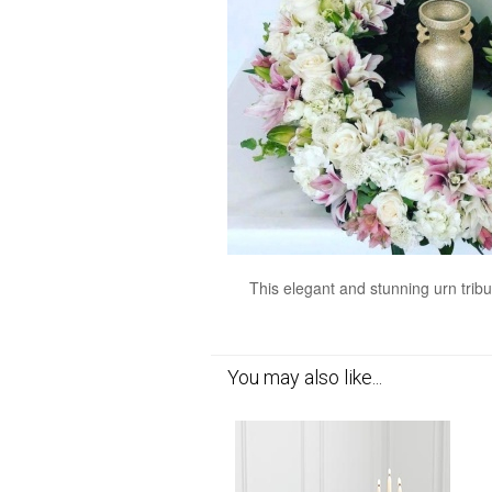
This elegant and stunning urn tribu
You may also like...