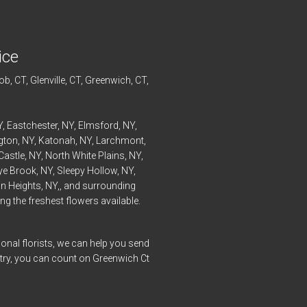
ice
ob
, CT,
Glenville
, CT,
Greenwich
, CT,
Y,
Eastchester
, NY,
Elmsford
, NY,
ngton
, NY,
Katonah
, NY,
Larchmont
,
Castle
, NY,
North White Plains
, NY,
ye
Brook, NY,
Sleepy Hollow
, NY,
n Heights
, NY,, and surrounding
g the freshest flowers available.
onal florists, we can help you send
ntry, you can count on Greenwich Ct