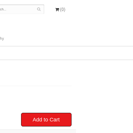
(0)
hy
Add to Cart