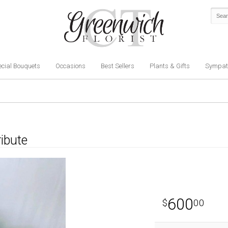
cial Bouquets
Occasions
Best Sellers
Plants & Gifts
Sympat
ribute
600
00