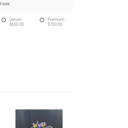
 size
Deluxe
Premium
$650.00
$700.00