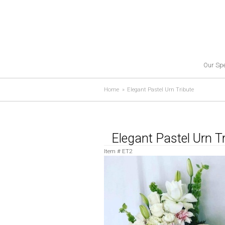
Our Spe
Home
Elegant Pastel Urn Tribute
Elegant Pastel Urn T
Item #
ET2