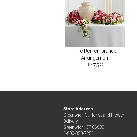
The Remembrance
Arrangement
475
00
Store Address
Greenwich Ct Florist and Flower
Delivery
Greenwich, CT 06830
1-800-350-7251