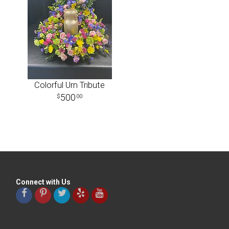
Colorful Urn Tribute
500
00
Connect with Us