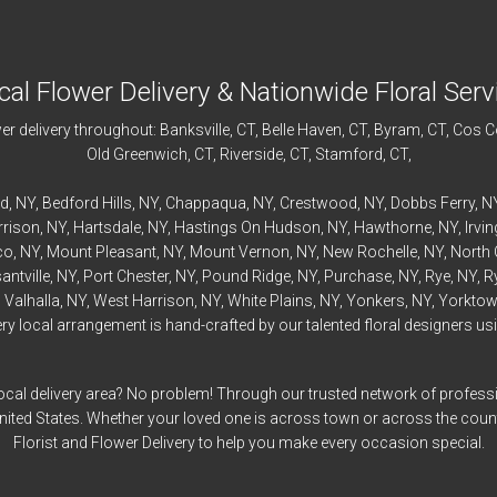
cal Flower Delivery & Nationwide Floral Serv
r delivery throughout:
Banksville
, CT,
Belle Haven
, CT,
Byram
, CT,
Cos C
Old Greenwich
, CT,
Riverside
, CT,
Stamford
, CT,
rd
, NY,
Bedford
Hills, NY,
Chappaqua
, NY,
Crestwood
, NY,
Dobbs Ferry
, N
rrison
, NY,
Hartsdale
, NY,
Hastings On Hudson
, NY,
Hawthorne
, NY,
Irvi
co
, NY,
Mount Pleasant
, NY,
Mount Vernon
, NY,
New Rochelle
, NY,
North 
antville
, NY,
Port Chester
, NY,
Pound Ridge
, NY,
Purchase
, NY,
Rye
, NY,
R
,
Valhalla
, NY,
West Harrison
, NY,
White Plains
, NY,
Yonkers
, NY,
Yorktow
 local arrangement is hand-crafted by our talented floral designers usin
ocal delivery area? No problem! Through our trusted network of professi
United States. Whether your loved one is across town or across the cou
Florist and Flower Delivery to help you make every occasion special.