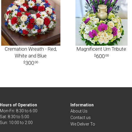
Cremation Wreath - Red,
Magnificent Urn Tribute
White and Blue
600
00
300
00
Hours of Operation
Information
Mon-Fri: 8:30 to 6:00
About Us
Sat: 8:30 to 5:00
Contact us
We Deliver To