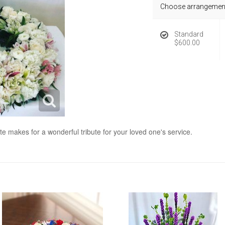
Choose arrangement
Standard
$600.00
te makes for a wonderful tribute for your loved one's service.