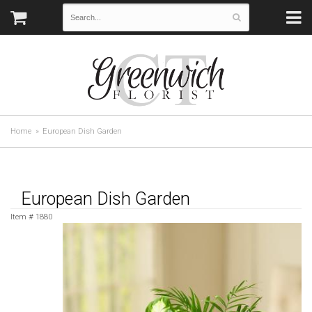
Home
European Dish Garden
European Dish Garden
Item #
1880