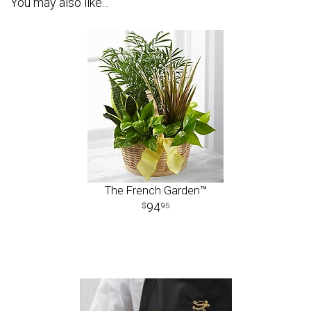
You may also like...
The French Garden™
94
95