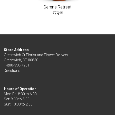
Serene Retreat
79
95
Store Address
Greenwich Ct Florist and Flower Delivery
Greenwich, CT 06830
1-800-350-7251
Directions
Hours of Operation
Mon-Fri: 8:30 to 6:00
Sat: 8:30 to 5:00