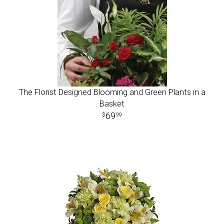
The Florist Designed Blooming and Green Plants in a
Basket
69
99