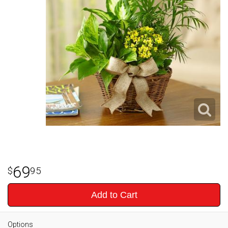
69
95
Add to Cart
Options