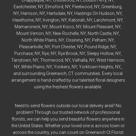
Eastchester
, NY,
Elmsford
, NY,
Fleetwood
, NY,
Greenburg
,
NY,
Harrison
, NY,
Hartsdale
, NY,
Hastings On Hudson
, NY,
Hawthorne
, NY,
Irvington
, NY,
Katonah
, NY,
Larchmont
, NY,
Mamaroneck
, NY,
Mount Kisco
, NY,
Mount Pleasant
, NY,
Mount Vernon
, NY,
New Rochelle
, NY,
North Castle
, NY,
North White Plains
, NY,
Ossining
, NY,
Pelham
, NY,
Pleasantville
, NY,
Port Chester
, NY,
Pound Ridge
, NY,
Purchase
, NY,
Rye
, NY,
Rye
Brook, NY,
Sleepy Hollow
, NY,
Tarrytown
, NY,
Thornwood
, NY,
Valhalla
, NY,
West Harrison
,
NY,
White Plains
, NY,
Yonkers
, NY,
Yorktown Heights
, NY,,
and surrounding Greenwich, CT communities. Every local
arrangement is hand-crafted by our talented floral designers
using the freshest flowers available.
Need to send flowers outside our local delivery area? No
problem! Through our trusted network of professional
florists, we can help you send beautiful flowers anywhere in
the United States. Whether your loved one is across town or
across the country, you can count on Greenwich Ct Florist