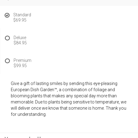
Standard
$69.95
Deluxe
$84.95
Premium
$99.95
Give a gift of lasting smiles by sending this eye-pleasing
European Dish Garden™, a combination of foliage and
blooming plants that makes any special day more than
memorable. Due to plants being sensitive to temperature, we
will deliver once we know that someone is home. Thank you
for understanding.