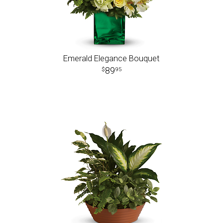
Emerald Elegance Bouquet
89
95