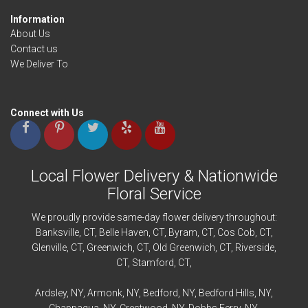
Information
About Us
Contact us
We Deliver To
Connect with Us
Local Flower Delivery & Nationwide
Floral Service
We proudly provide same-day flower delivery throughout:
Banksville
, CT,
Belle Haven
, CT,
Byram
, CT,
Cos Cob
, CT,
Glenville
, CT,
Greenwich
, CT,
Old Greenwich
, CT,
Riverside
,
CT,
Stamford
, CT,
Ardsley
, NY,
Armonk
, NY,
Bedford
, NY,
Bedford
Hills, NY,
Chappaqua
, NY,
Crestwood
, NY,
Dobbs Ferry
, NY,