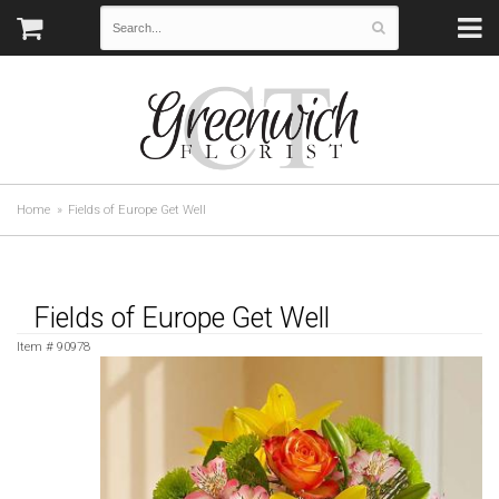
Home
Fields of Europe Get Well
Fields of Europe Get Well
Item #
90978