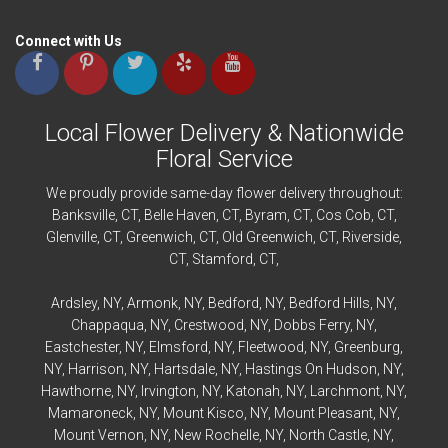
Connect with Us
Local Flower Delivery & Nationwide
Floral Service
We proudly provide same-day flower delivery throughout:
Banksville
, CT,
Belle Haven
, CT,
Byram
, CT,
Cos Cob
, CT,
Glenville
, CT,
Greenwich
, CT,
Old Greenwich
, CT,
Riverside
,
CT,
Stamford
, CT,
Ardsley
, NY,
Armonk
, NY,
Bedford
, NY,
Bedford
Hills, NY,
Chappaqua
, NY,
Crestwood
, NY,
Dobbs Ferry
, NY,
Eastchester
, NY,
Elmsford
, NY,
Fleetwood
, NY,
Greenburg
,
NY,
Harrison
, NY,
Hartsdale
, NY,
Hastings On Hudson
, NY,
Hawthorne
, NY,
Irvington
, NY,
Katonah
, NY,
Larchmont
, NY,
Mamaroneck
, NY,
Mount Kisco
, NY,
Mount Pleasant
, NY,
Mount Vernon
, NY,
New Rochelle
, NY,
North Castle
, NY,