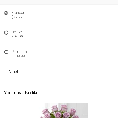
Standard
$79.99
Deluxe
$94.99
Premium
$109.99
Small
You may also like...