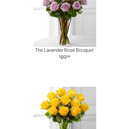
The Lavender Rose Bouquet
89
99