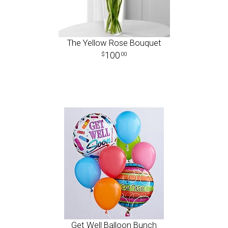
The Yellow Rose Bouquet
100
00
Get Well Balloon Bunch