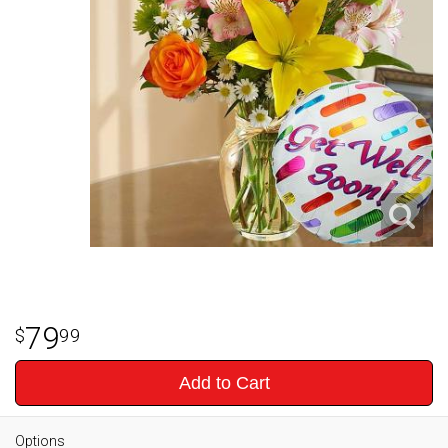
79
99
Add to Cart
Options