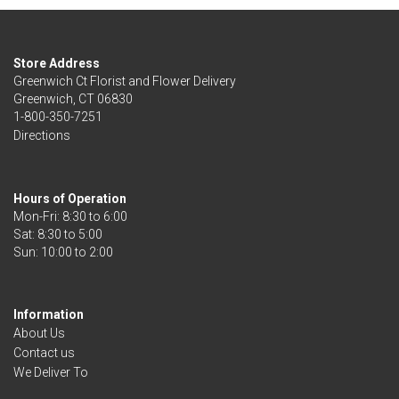
Store Address
Greenwich Ct Florist and Flower Delivery
Greenwich, CT 06830
1-800-350-7251
Directions
Hours of Operation
Mon-Fri: 8:30 to 6:00
Sat: 8:30 to 5:00
Information
About Us
Contact us
We Deliver To