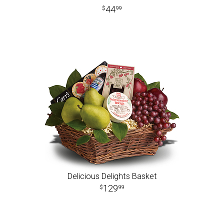
44
99
Delicious Delights Basket
129
99