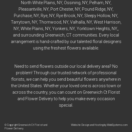
North White Plains
, NY,
Ossining
, NY,
Pelham
, NY,
Pleasantville
, NY,
Port Chester
, NY,
Pound Ridge
, NY,
Purchase
, NY,
Rye
, NY,
Rye
Brook, NY,
Sleepy Hollow
, NY,
Tarrytown
, NY,
Thornwood
, NY,
Valhalla
, NY,
West Harrison
,
NY,
White Plains
, NY,
Yonkers
, NY,
Yorktown Heights
, NY,,
and surrounding Greenwich, CT communities. Every local
arrangement is hand-crafted by our talented floral designers
using the freshest flowers available.
Need to send flowers outside our local delivery area? No
problem! Through our trusted network of professional
florists, we can help you send beautiful flowers anywhere in
the United States. Whether your loved one is across town or
across the country, you can count on Greenwich Ct Florist
and Flower Delivery to help you make every occasion
special.
© Copyright Greenwich Ct Florist and
Website Design and Hosting by WebSystems.com
Flower Delivery.