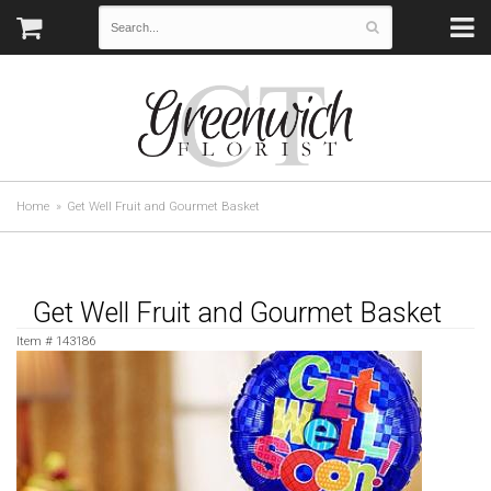
Home
Get Well Fruit and Gourmet Basket
Get Well Fruit and Gourmet Basket
Item #
143186