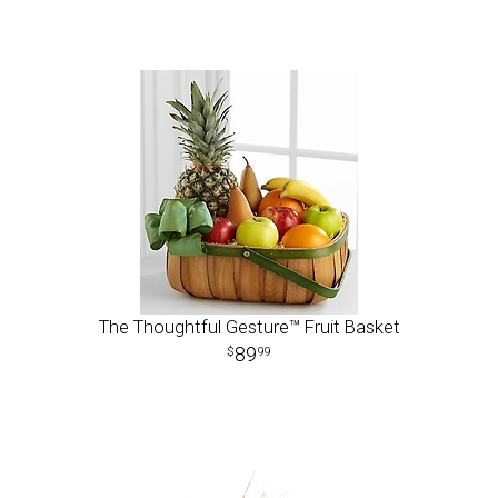
The Thoughtful Gesture™ Fruit Basket
89
99