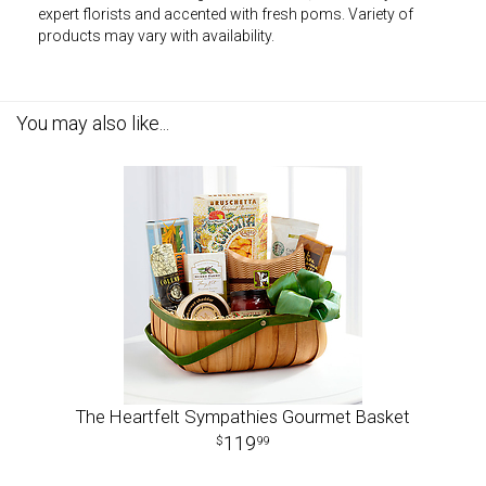
expert florists and accented with fresh poms. Variety of
products may vary with availability.
You may also like...
The Heartfelt Sympathies Gourmet Basket
119
99