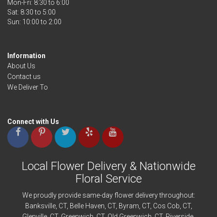
Mon-Fri: 8:30 to 6:00
Sat: 8:30 to 5:00
Information
About Us
Contact us
We Deliver To
Connect with Us
Local Flower Delivery & Nationwide
Floral Service
We proudly provide same-day flower delivery throughout:
Banksville
, CT,
Belle Haven
, CT,
Byram
, CT,
Cos Cob
, CT,
Glenville
, CT,
Greenwich
, CT,
Old Greenwich
, CT,
Riverside
,