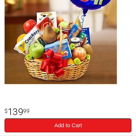
139
99
Add to Cart