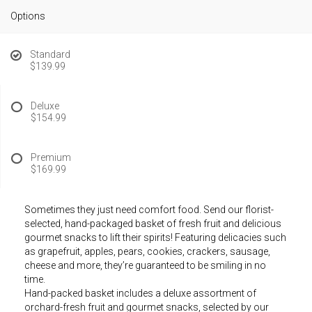
Options
Standard
$139.99
Deluxe
$154.99
Premium
$169.99
Sometimes they just need comfort food. Send our florist-
selected, hand-packaged basket of fresh fruit and delicious
gourmet snacks to lift their spirits! Featuring delicacies such
as grapefruit, apples, pears, cookies, crackers, sausage,
cheese and more, they’re guaranteed to be smiling in no
time.
Hand-packed basket includes a deluxe assortment of
orchard-fresh fruit and gourmet snacks, selected by our