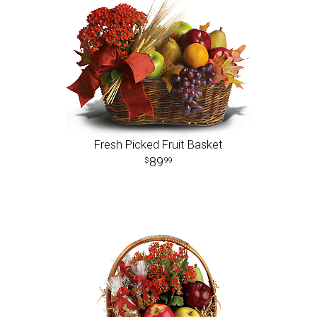
Fresh Picked Fruit Basket
89
99