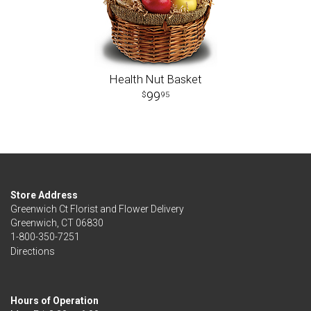
Health Nut Basket
99
95
Store Address
Greenwich Ct Florist and Flower Delivery
Greenwich, CT 06830
1-800-350-7251
Directions
Hours of Operation