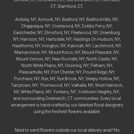
CT,
Stamford
, CT,
Ardsley
, NY,
Armonk
, NY,
Bedford
, NY,
Bedford
Hills, NY,
Chappaqua
, NY,
Crestwood
, NY,
Dobbs Ferry
, NY,
Eastchester
, NY,
Elmsford
, NY,
Fleetwood
, NY,
Greenburg
,
NY,
Harrison
, NY,
Hartsdale
, NY,
Hastings On Hudson
, NY,
Hawthorne
, NY,
Irvington
, NY,
Katonah
, NY,
Larchmont
, NY,
Mamaroneck
, NY,
Mount Kisco
, NY,
Mount Pleasant
, NY,
Mount Vernon
, NY,
New Rochelle
, NY,
North Castle
, NY,
North White Plains
, NY,
Ossining
, NY,
Pelham
, NY,
Pleasantville
, NY,
Port Chester
, NY,
Pound Ridge
, NY,
Purchase
, NY,
Rye
, NY,
Rye
Brook, NY,
Sleepy Hollow
, NY,
Tarrytown
, NY,
Thornwood
, NY,
Valhalla
, NY,
West Harrison
,
NY,
White Plains
, NY,
Yonkers
, NY,
Yorktown Heights
, NY,,
and surrounding Greenwich, CT communities. Every local
arrangement is hand-crafted by our talented floral designers
using the freshest flowers available.
Need to send flowers outside our local delivery area? No