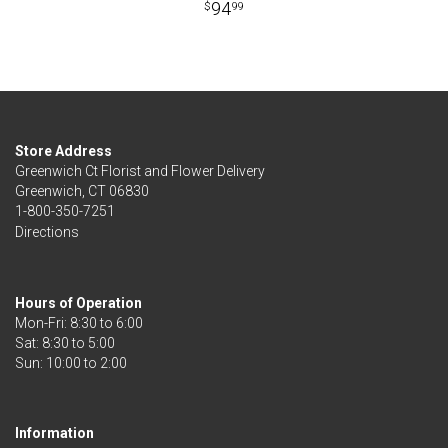
94
99
Store Address
Greenwich Ct Florist and Flower Delivery
Greenwich, CT 06830
1-800-350-7251
Directions
Hours of Operation
Mon-Fri: 8:30 to 6:00
Sat: 8:30 to 5:00
Information