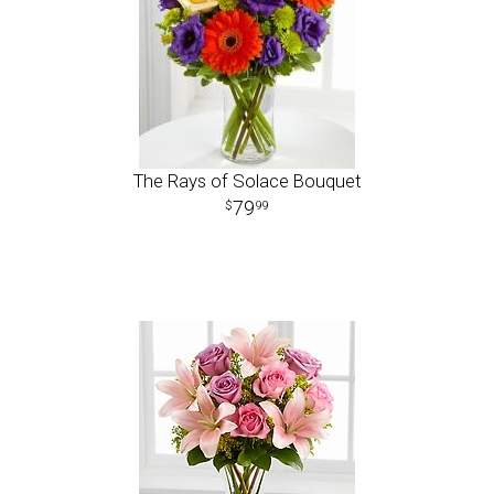
The Rays of Solace Bouquet
79
99