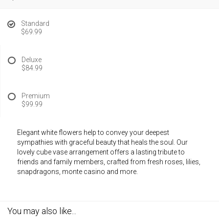
Standard
$69.99
Deluxe
$84.99
Premium
$99.99
Elegant white flowers help to convey your deepest
sympathies with graceful beauty that heals the soul. Our
lovely cube vase arrangement offers a lasting tribute to
friends and family members, crafted from fresh roses, lilies,
snapdragons, monte casino and more.
You may also like...