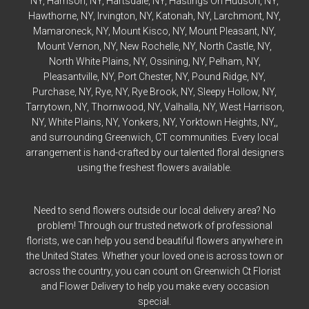
NY,
Harrison
, NY,
Hartsdale
, NY,
Hastings On Hudson
, NY,
Hawthorne
, NY,
Irvington
, NY,
Katonah
, NY,
Larchmont
, NY,
Mamaroneck
, NY,
Mount Kisco
, NY,
Mount Pleasant
, NY,
Mount Vernon
, NY,
New Rochelle
, NY,
North Castle
, NY,
North White Plains
, NY,
Ossining
, NY,
Pelham
, NY,
Pleasantville
, NY,
Port Chester
, NY,
Pound Ridge
, NY,
Purchase
, NY,
Rye
, NY,
Rye
Brook, NY,
Sleepy Hollow
, NY,
Tarrytown
, NY,
Thornwood
, NY,
Valhalla
, NY,
West Harrison
,
NY,
White Plains
, NY,
Yonkers
, NY,
Yorktown Heights
, NY,,
and surrounding Greenwich, CT communities. Every local
arrangement is hand-crafted by our talented floral designers
using the freshest flowers available.
Need to send flowers outside our local delivery area? No
problem! Through our trusted network of professional
florists, we can help you send beautiful flowers anywhere in
the United States. Whether your loved one is across town or
across the country, you can count on Greenwich Ct Florist
and Flower Delivery to help you make every occasion
special.