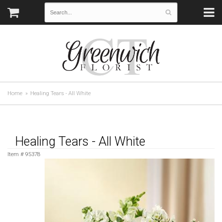
Home
Healing Tears - All White
Healing Tears - All White
Item #
95378