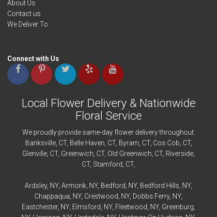
About Us
Contact us
We Deliver To
Connect with Us
Local Flower Delivery & Nationwide
Floral Service
We proudly provide same-day flower delivery throughout:
Banksville
, CT,
Belle Haven
, CT,
Byram
, CT,
Cos Cob
, CT,
Glenville
, CT,
Greenwich
, CT,
Old Greenwich
, CT,
Riverside
,
CT,
Stamford
, CT,
Ardsley
, NY,
Armonk
, NY,
Bedford
, NY,
Bedford
Hills, NY,
Chappaqua
, NY,
Crestwood
, NY,
Dobbs Ferry
, NY,
Eastchester
, NY,
Elmsford
, NY,
Fleetwood
, NY,
Greenburg
,