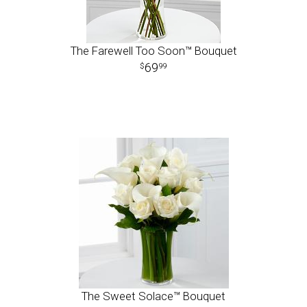
The Farewell Too Soon™ Bouquet
69
99
The Sweet Solace™ Bouquet