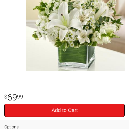
69
99
Add to Cart
Options