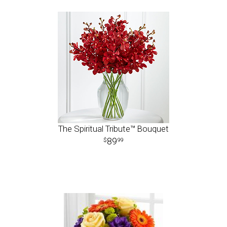
The Spiritual Tribute™ Bouquet
89
99