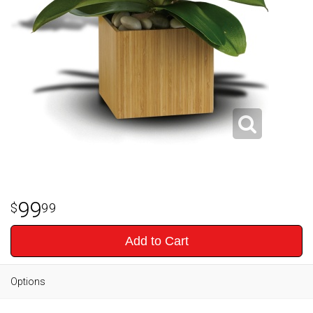
99
99
Add to Cart
Options