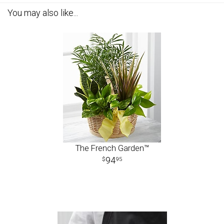
You may also like...
The French Garden™
94
95