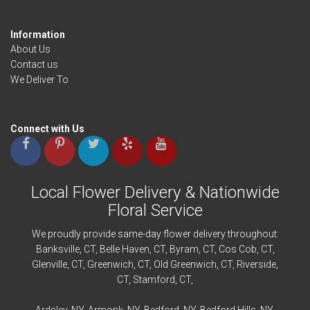
Information
About Us
Contact us
We Deliver To
Connect with Us
Local Flower Delivery & Nationwide
Floral Service
We proudly provide same-day flower delivery throughout:
Banksville
, CT,
Belle Haven
, CT,
Byram
, CT,
Cos Cob
, CT,
Glenville
, CT,
Greenwich
, CT,
Old Greenwich
, CT,
Riverside
,
CT,
Stamford
, CT,