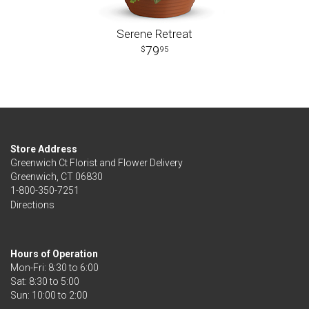
Serene Retreat
79
95
Store Address
Greenwich Ct Florist and Flower Delivery
Greenwich, CT 06830
1-800-350-7251
Directions
Hours of Operation
Mon-Fri: 8:30 to 6:00
Sat: 8:30 to 5:00