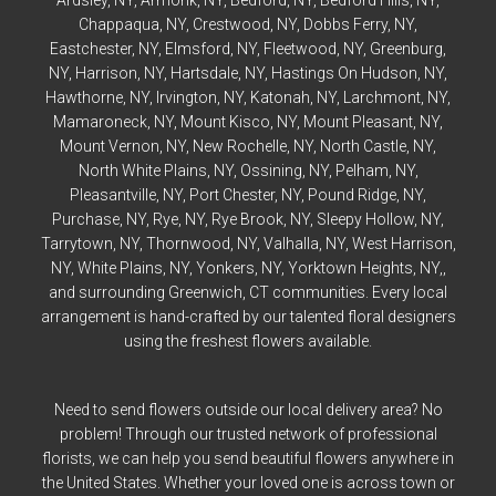
Ardsley
, NY,
Armonk
, NY,
Bedford
, NY,
Bedford
Hills, NY,
Chappaqua
, NY,
Crestwood
, NY,
Dobbs Ferry
, NY,
Eastchester
, NY,
Elmsford
, NY,
Fleetwood
, NY,
Greenburg
,
NY,
Harrison
, NY,
Hartsdale
, NY,
Hastings On Hudson
, NY,
Hawthorne
, NY,
Irvington
, NY,
Katonah
, NY,
Larchmont
, NY,
Mamaroneck
, NY,
Mount Kisco
, NY,
Mount Pleasant
, NY,
Mount Vernon
, NY,
New Rochelle
, NY,
North Castle
, NY,
North White Plains
, NY,
Ossining
, NY,
Pelham
, NY,
Pleasantville
, NY,
Port Chester
, NY,
Pound Ridge
, NY,
Purchase
, NY,
Rye
, NY,
Rye
Brook, NY,
Sleepy Hollow
, NY,
Tarrytown
, NY,
Thornwood
, NY,
Valhalla
, NY,
West Harrison
,
NY,
White Plains
, NY,
Yonkers
, NY,
Yorktown Heights
, NY,,
and surrounding Greenwich, CT communities. Every local
arrangement is hand-crafted by our talented floral designers
using the freshest flowers available.
Need to send flowers outside our local delivery area? No
problem! Through our trusted network of professional
florists, we can help you send beautiful flowers anywhere in
the United States. Whether your loved one is across town or