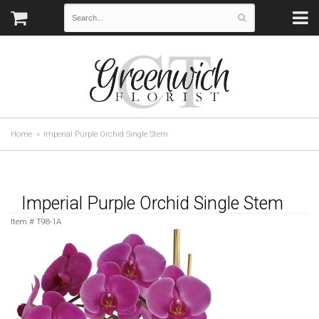
Home
Imperial Purple Orchid Single Stem
Imperial Purple Orchid Single Stem
Item #
T98-1A