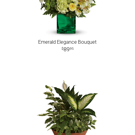
Emerald Elegance Bouquet
89
95