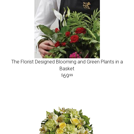
The Florist Designed Blooming and Green Plants in a
Basket
69
99