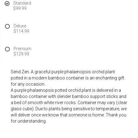
Standard
$99.99
Deluxe
$114.99
Premium
$129.99
Send Zen. A graceful purple phalaenopsis orchid plant
potted in a modern bamboo container is an enchanting gift
for any occasion.
A purple phalaenopsis potted orchid plant is delivered in a
bamboo container with slender bamboo support sticks and
a bed of smooth white river rocks. Container may vary (clear
glass cube). Due to plants being sensitive to temperature, we
will deliver once we know that someone is home. Thank you
for understanding.