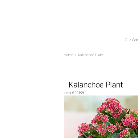
Our Spe
Home
Kalanchoe Plant
Kalanchoe Plant
Item #
99199