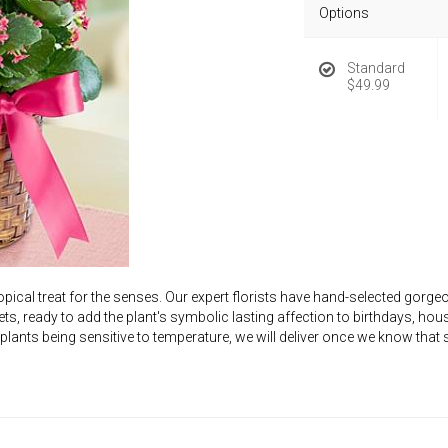
Options
Standard
$49.99
opical treat for the senses. Our expert florists have hand-selected gor
ts, ready to add the plant's symbolic lasting affection to birthdays, 
 plants being sensitive to temperature, we will deliver once we know th