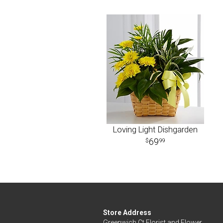
Loving Light Dishgarden
69
99
Store Address
Greenwich Ct Florist and Flower