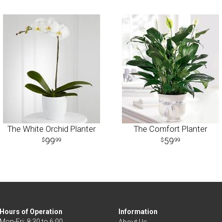
The White Orchid Planter
The Comfort Planter
99
59
99
99
Hours of Operation
Information
Mon-Fri: 8:30 to 6:00