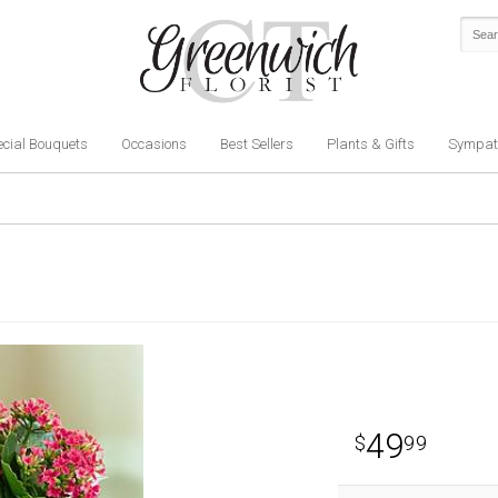
cial Bouquets
Occasions
Best Sellers
Plants & Gifts
Sympat
49
99