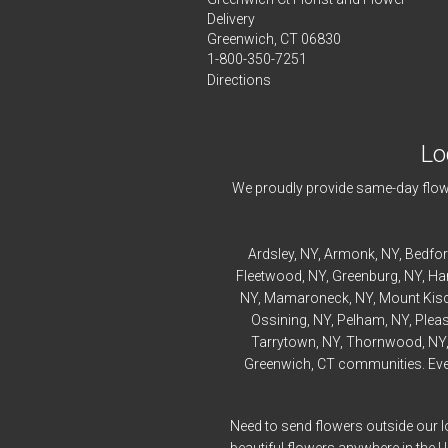
Delivery
Greenwich, CT 06830
1-800-350-7251
Directions
Lo
We proudly provide same-day flowe
Ardsley
, NY,
Armonk
, NY,
Bedfo
Fleetwood
, NY,
Greenburg
, NY,
Ha
NY,
Mamaroneck
, NY,
Mount Kis
Ossining
, NY,
Pelham
, NY,
Pleas
Tarrytown
, NY,
Thornwood
, NY
Greenwich, CT communities. Every
Need to send flowers outside our l