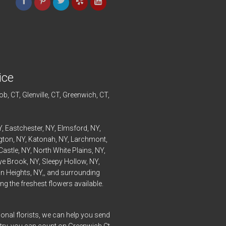
ice
ob
, CT,
Glenville
, CT,
Greenwich
, CT,
Y,
Eastchester
, NY,
Elmsford
, NY,
ngton
, NY,
Katonah
, NY,
Larchmont
,
Castle
, NY,
North White Plains
, NY,
ye
Brook, NY,
Sleepy Hollow
, NY,
n Heights
, NY,, and surrounding
g the freshest flowers available.
onal florists, we can help you send