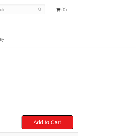
(0)
hy
Add to Cart