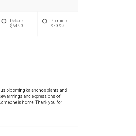
Deluxe
Premium
$64.99
$79.99
geous blooming kalanchoe plants and
housewarmings and expressions of
at someone is home. Thank you for