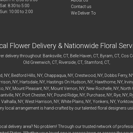
About Us
Sat: 8:30 to 5:00
Contact us
We Deliver To
cal Flower Delivery & Nationwide Floral Serv
r delivery throughout:
Banksville
, CT,
Belle Haven
, CT,
Byram
, CT,
Cos C
Old Greenwich
, CT,
Riverside
, CT,
Stamford
, CT,
rd
, NY,
Bedford
Hills, NY,
Chappaqua
, NY,
Crestwood
, NY,
Dobbs Ferry
, N
rrison
, NY,
Hartsdale
, NY,
Hastings On Hudson
, NY,
Hawthorne
, NY,
Irvi
co
, NY,
Mount Pleasant
, NY,
Mount Vernon
, NY,
New Rochelle
, NY,
North 
antville
, NY,
Port Chester
, NY,
Pound Ridge
, NY,
Purchase
, NY,
Rye
, NY,
R
,
Valhalla
, NY,
West Harrison
, NY,
White Plains
, NY,
Yonkers
, NY,
Yorktow
 local arrangement is hand-crafted by our talented floral designers usin
ocal delivery area? No problem! Through our trusted network of professi