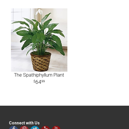
The Spathiphyllum Plant
64
99
Connect with Us