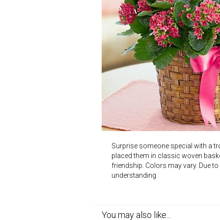
Surprise someone special with a tr
placed them in classic woven baske
friendship. Colors may vary. Due to
understanding.
You may also like...