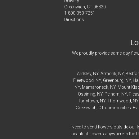
Delivery
Greenwich, CT 06830
1-800-350-7251
Directions
Lo
We proudly provide same-day flowe
Ardsley
, NY,
Armonk
, NY,
Bedfo
Fleetwood
, NY,
Greenburg
, NY,
Ha
NY,
Mamaroneck
, NY,
Mount Kis
Ossining
, NY,
Pelham
, NY,
Pleas
Tarrytown
, NY,
Thornwood
, NY
Greenwich, CT communities. Every
Need to send flowers outside our l
beautiful flowers anywhere in the 