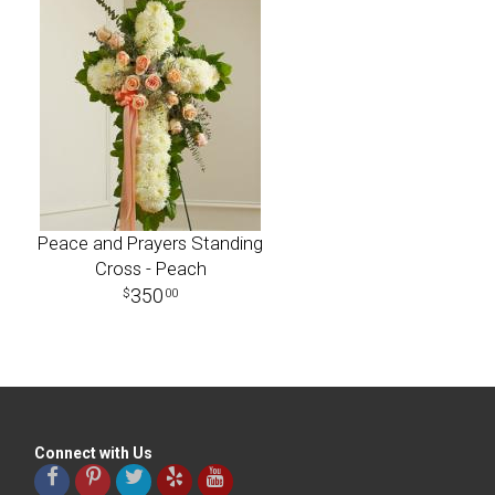
Peace and Prayers Standing
Cross - Peach
350
00
Connect with Us