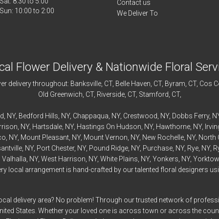
Sat: 8:30 to 5:00
Contact us
We Deliver To
cal Flower Delivery & Nationwide Floral Serv
r delivery throughout:
Banksville
, CT,
Belle Haven
, CT,
Byram
, CT,
Cos C
Old Greenwich
, CT,
Riverside
, CT,
Stamford
, CT,
rd
, NY,
Bedford
Hills, NY,
Chappaqua
, NY,
Crestwood
, NY,
Dobbs Ferry
, N
rrison
, NY,
Hartsdale
, NY,
Hastings On Hudson
, NY,
Hawthorne
, NY,
Irvi
co
, NY,
Mount Pleasant
, NY,
Mount Vernon
, NY,
New Rochelle
, NY,
North 
antville
, NY,
Port Chester
, NY,
Pound Ridge
, NY,
Purchase
, NY,
Rye
, NY,
R
,
Valhalla
, NY,
West Harrison
, NY,
White Plains
, NY,
Yonkers
, NY,
Yorktow
 local arrangement is hand-crafted by our talented floral designers usin
ocal delivery area? No problem! Through our trusted network of professi
United States. Whether your loved one is across town or across the cou