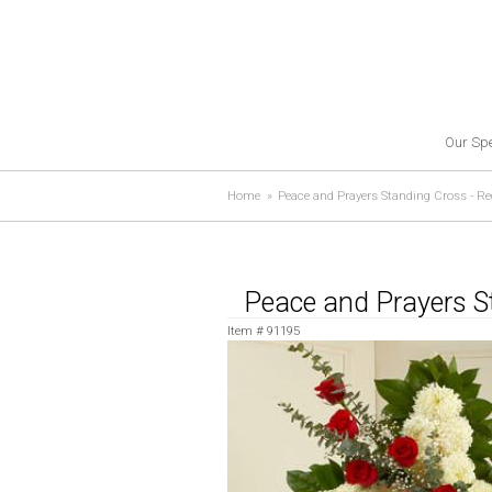
Our Spe
Home
Peace and Prayers Standing Cross - Re
Peace and Prayers S
Item #
91195