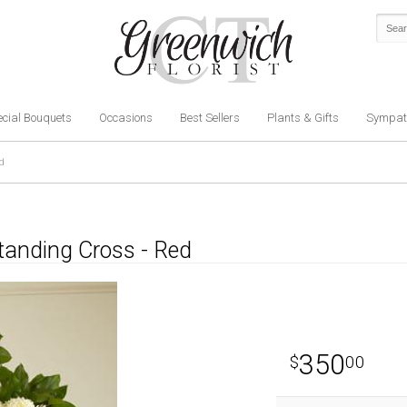
cial Bouquets
Occasions
Best Sellers
Plants & Gifts
Sympat
d
tanding Cross - Red
350
00