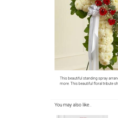
This beautiful standing spray arran
more. This beautiful floral tribute 
You may also like...