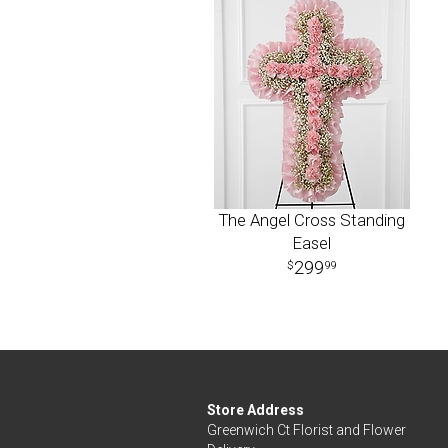
The Angel Cross Standing
Easel
299
99
Store Address
Greenwich Ct Florist and Flower