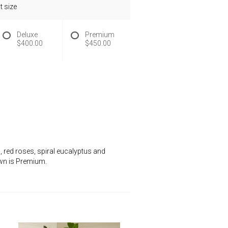
 size
Deluxe
Premium
$400.00
$450.00
 red roses, spiral eucalyptus and
hown is Premium.