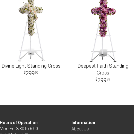
Divine Light Standing Cross
Deepest Faith Standing
Cross
299
99
299
99
Hours of Operation
Information
Mon-Fri: 8:30 to 6:00
About Us