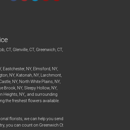
ice
ob
, CT,
Glenville
, CT,
Greenwich
, CT,
Y,
Eastchester
, NY,
Elmsford
, NY,
ngton
, NY,
Katonah
, NY,
Larchmont
,
Castle
, NY,
North White Plains
, NY,
ye
Brook, NY,
Sleepy Hollow
, NY,
n Heights
, NY,, and surrounding
g the freshest flowers available.
onal florists, we can help you send
ntry, you can count on Greenwich Ct