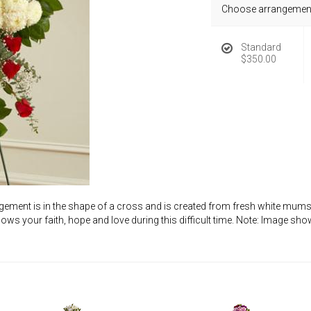
Choose arrangement
Standard
$350.00
gement is in the shape of a cross and is created from fresh white mums,
shows your faith, hope and love during this difficult time. Note: Image s