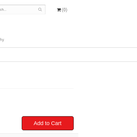
(0)
hy
Add to Cart