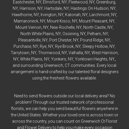
Eastchester
, NY,
Elmsford
, NY,
Fleetwood
, NY,
Greenburg
,
NY,
Harrison
, NY,
Hartsdale
, NY,
Hastings On Hudson
, NY,
Hawthorne
, NY,
Irvington
, NY,
Katonah
, NY,
Larchmont
, NY,
Mamaroneck
, NY,
Mount Kisco
, NY,
Mount Pleasant
, NY,
Mount Vernon
, NY,
New Rochelle
, NY,
North Castle
, NY,
North White Plains
, NY,
Ossining
, NY,
Pelham
, NY,
Pleasantville
, NY,
Port Chester
, NY,
Pound Ridge
, NY,
Purchase
, NY,
Rye
, NY,
Rye
Brook, NY,
Sleepy Hollow
, NY,
Tarrytown
, NY,
Thornwood
, NY,
Valhalla
, NY,
West Harrison
,
NY,
White Plains
, NY,
Yonkers
, NY,
Yorktown Heights
, NY,,
and surrounding Greenwich, CT communities. Every local
arrangement is hand-crafted by our talented floral designers
using the freshest flowers available.
Need to send flowers outside our local delivery area? No
problem! Through our trusted network of professional
florists, we can help you send beautiful flowers anywhere in
the United States. Whether your loved one is across town or
across the country, you can count on Greenwich Ct Florist
and Flower Delivery to help you make every occasion