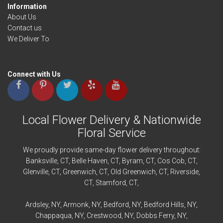
Information
About Us
Contact us
We Deliver To
Connect with Us
Local Flower Delivery & Nationwide
Floral Service
We proudly provide same-day flower delivery throughout:
Banksville
, CT,
Belle Haven
, CT,
Byram
, CT,
Cos Cob
, CT,
Glenville
, CT,
Greenwich
, CT,
Old Greenwich
, CT,
Riverside
,
CT,
Stamford
, CT,
Ardsley
, NY,
Armonk
, NY,
Bedford
, NY,
Bedford
Hills, NY,
Chappaqua
, NY,
Crestwood
, NY,
Dobbs Ferry
, NY,