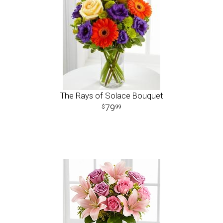
The Rays of Solace Bouquet
79
99