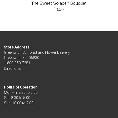
The Sweet Solace™ Bouquet
94
99
Store Address
Greenwich Ct Florist and Flower Delivery
Greenwich, CT 06830
1-800-350-7251
Directions
Hours of Operation
Mon-Fri: 8:30 to 6:00
Sat: 8:30 to 5:00