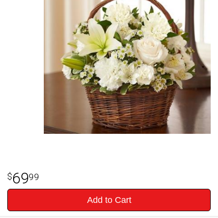
69
99
Add to Cart