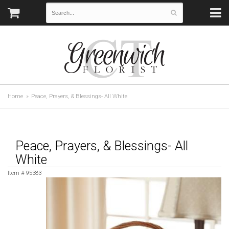
Home
Peace, Prayers, & Blessings- All White
Peace, Prayers, & Blessings- All
White
Item #
95383