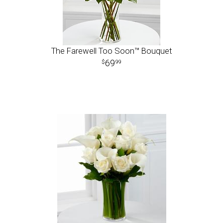
The Farewell Too Soon™ Bouquet
69
99