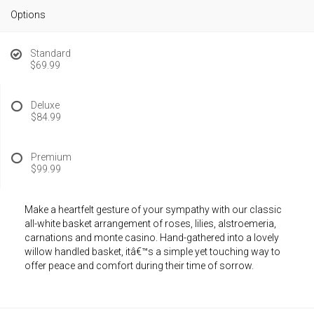
Options
Standard
$69.99
Deluxe
$84.99
Premium
$99.99
Make a heartfelt gesture of your sympathy with our classic
all-white basket arrangement of roses, lilies, alstroemeria,
carnations and monte casino. Hand-gathered into a lovely
willow handled basket, itâ€™s a simple yet touching way to
offer peace and comfort during their time of sorrow.