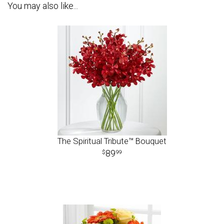
You may also like...
The Spiritual Tribute™ Bouquet
89
99