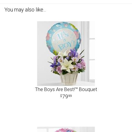
You may also like...
The Boys Are Best!™ Bouquet
79
99