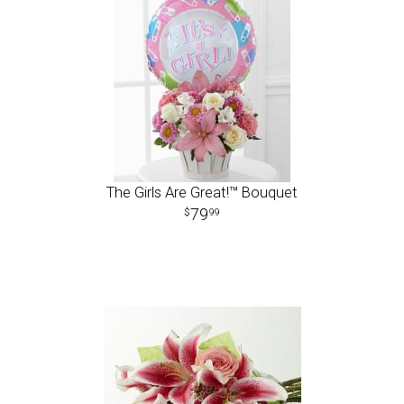
The Girls Are Great!™ Bouquet
79
99