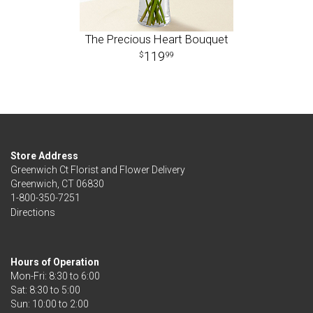
The Precious Heart Bouquet
119
99
Store Address
Greenwich Ct Florist and Flower Delivery
Greenwich, CT 06830
1-800-350-7251
Directions
Hours of Operation
Mon-Fri: 8:30 to 6:00
Sat: 8:30 to 5:00