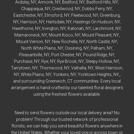
Ardsley
, NY,
Armonk
, NY,
Bedford
, NY,
Bedford
Hills, NY,
Chappaqua
, NY,
Crestwood
, NY,
Dobbs Ferry
, NY,
Eastchester
, NY,
Elmsford
, NY,
Fleetwood
, NY,
Greenburg
,
NY,
Harrison
, NY,
Hartsdale
, NY,
Hastings On Hudson
, NY,
Hawthorne
, NY,
Irvington
, NY,
Katonah
, NY,
Larchmont
, NY,
Mamaroneck
, NY,
Mount Kisco
, NY,
Mount Pleasant
, NY,
Mount Vernon
, NY,
New Rochelle
, NY,
North Castle
, NY,
North White Plains
, NY,
Ossining
, NY,
Pelham
, NY,
Pleasantville
, NY,
Port Chester
, NY,
Pound Ridge
, NY,
Purchase
, NY,
Rye
, NY,
Rye
Brook, NY,
Sleepy Hollow
, NY,
Tarrytown
, NY,
Thornwood
, NY,
Valhalla
, NY,
West Harrison
,
NY,
White Plains
, NY,
Yonkers
, NY,
Yorktown Heights
, NY,,
and surrounding Greenwich, CT communities. Every local
arrangement is hand-crafted by our talented floral designers
using the freshest flowers available.
Need to send flowers outside our local delivery area? No
problem! Through our trusted network of professional
florists, we can help you send beautiful flowers anywhere in
the United States. Whether your loved one is across town or