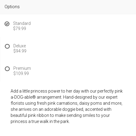
Options
Standard
$79.99
Deluxe
$94.99
Premium
$109.99
Add a little princess power to her day with our perfectly pink
a-DOG-able® arrangement. Hand-designed by our expert
florists using fresh pink carnations, daisy poms and more,
she arrives on an adorable doggie bed, accented with
beautiful pink ribbon to make sending smiles to your
princess a true walk in the park.