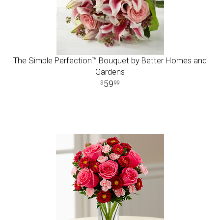
The Simple Perfection™ Bouquet by Better Homes and
Gardens
59
99