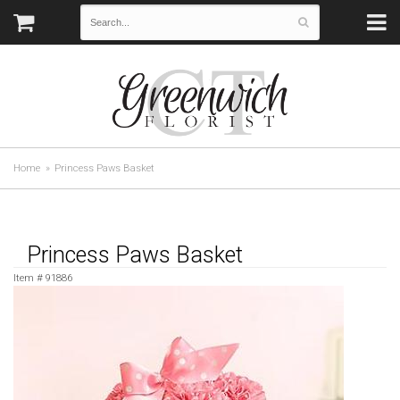
Home
Princess Paws Basket
Princess Paws Basket
Item #
91886