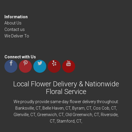
Information
About Us
Contact us
We Deliver To
Connect with Us
Local Flower Delivery & Nationwide
Floral Service
We proudly provide same-day flower delivery throughout:
Banksville
, CT,
Belle Haven
, CT,
Byram
, CT,
Cos Cob
, CT,
Glenville
, CT,
Greenwich
, CT,
Old Greenwich
, CT,
Riverside
,
CT,
Stamford
, CT,