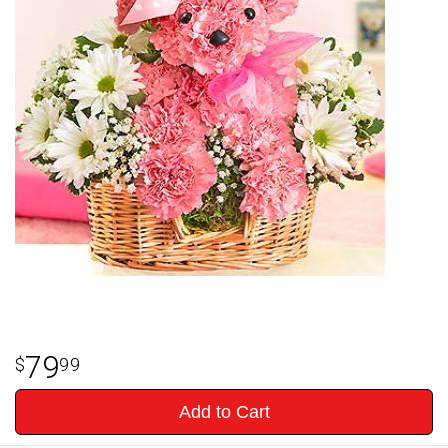
79
99
Add to Cart