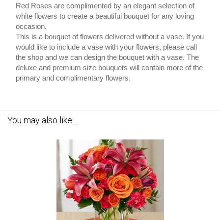
Red Roses are complimented by an elegant selection of
white flowers to create a beautiful bouquet for any loving
occasion.
This is a bouquet of flowers delivered without a vase. If you
would like to include a vase with your flowers, please call
the shop and we can design the bouquet with a vase. The
deluxe and premium size bouquets will contain more of the
primary and complimentary flowers.
You may also like...