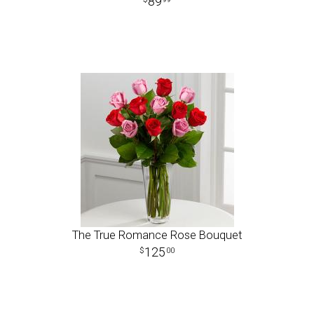
89
The True Romance Rose Bouquet
125
00