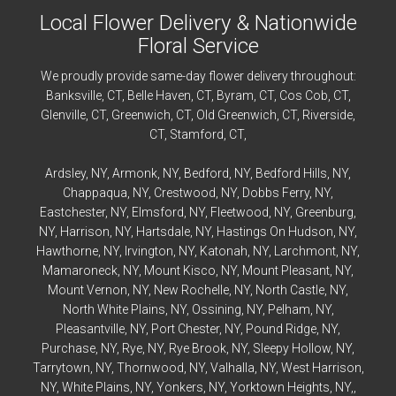
Local Flower Delivery & Nationwide
Floral Service
We proudly provide same-day flower delivery throughout:
Banksville
, CT,
Belle Haven
, CT,
Byram
, CT,
Cos Cob
, CT,
Glenville
, CT,
Greenwich
, CT,
Old Greenwich
, CT,
Riverside
,
CT,
Stamford
, CT,
Ardsley
, NY,
Armonk
, NY,
Bedford
, NY,
Bedford
Hills, NY,
Chappaqua
, NY,
Crestwood
, NY,
Dobbs Ferry
, NY,
Eastchester
, NY,
Elmsford
, NY,
Fleetwood
, NY,
Greenburg
,
NY,
Harrison
, NY,
Hartsdale
, NY,
Hastings On Hudson
, NY,
Hawthorne
, NY,
Irvington
, NY,
Katonah
, NY,
Larchmont
, NY,
Mamaroneck
, NY,
Mount Kisco
, NY,
Mount Pleasant
, NY,
Mount Vernon
, NY,
New Rochelle
, NY,
North Castle
, NY,
North White Plains
, NY,
Ossining
, NY,
Pelham
, NY,
Pleasantville
, NY,
Port Chester
, NY,
Pound Ridge
, NY,
Purchase
, NY,
Rye
, NY,
Rye
Brook, NY,
Sleepy Hollow
, NY,
Tarrytown
, NY,
Thornwood
, NY,
Valhalla
, NY,
West Harrison
,
NY,
White Plains
, NY,
Yonkers
, NY,
Yorktown Heights
, NY,,