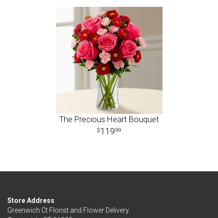
The Precious Heart Bouquet
119
99
Store Address
Greenwich Ct Florist and Flower Delivery