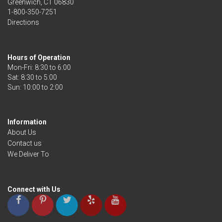
Greenwich, CT 06830
1-800-350-7251
Directions
Hours of Operation
Mon-Fri: 8:30 to 6:00
Sat: 8:30 to 5:00
Information
About Us
Contact us
We Deliver To
Connect with Us