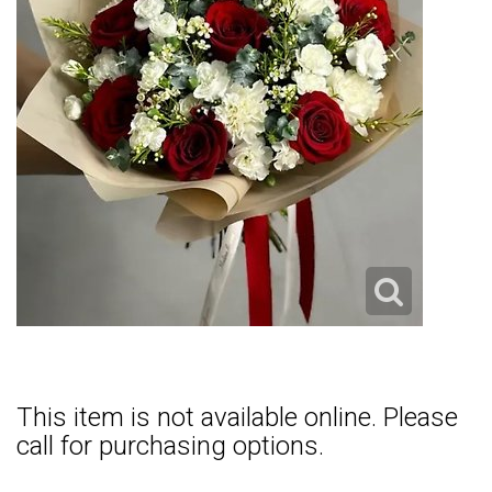
This item is not available online. Please
call for purchasing options.