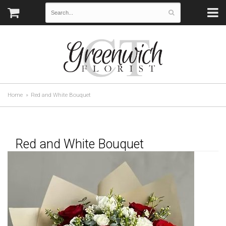
Home
Red and White Bouquet
Red and White Bouquet