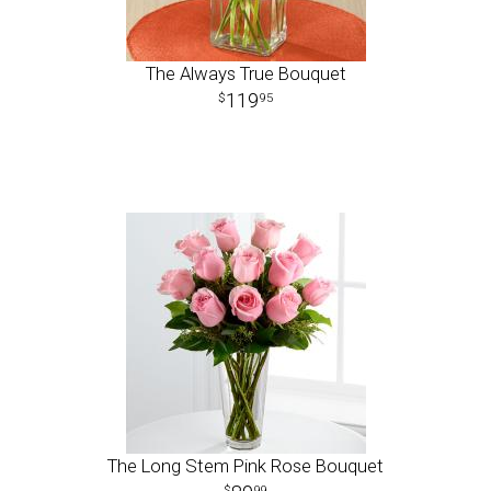
The Always True Bouquet
119
95
The Long Stem Pink Rose Bouquet
99