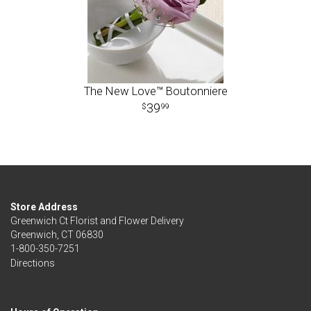
The New Love™ Boutonniere
39
99
Store Address
Greenwich Ct Florist and Flower Delivery
Greenwich, CT 06830
1-800-350-7251
Directions