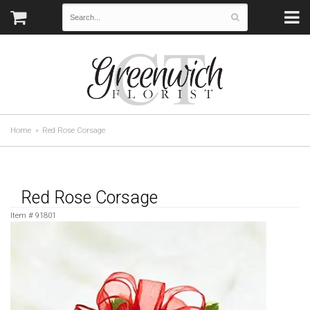
Home
Red Rose Corsage
Red Rose Corsage
Item #
91801