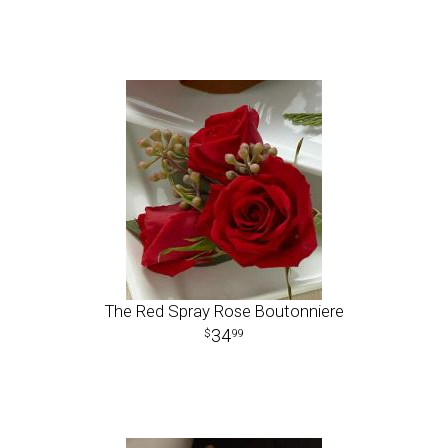
The Red Spray Rose Boutonniere
34
99