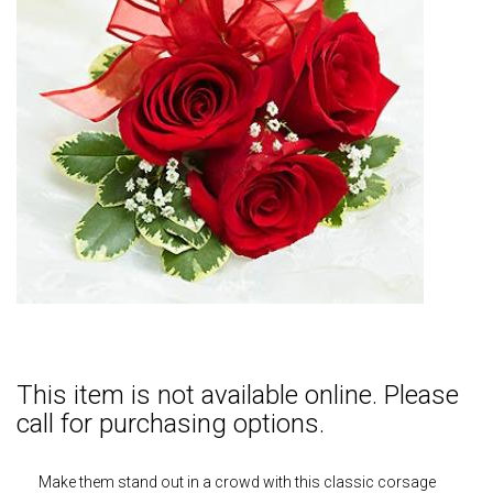
This item is not available online. Please
call for purchasing options.
Make them stand out in a crowd with this classic corsage