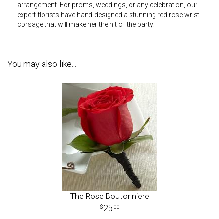
arrangement. For proms, weddings, or any celebration, our
expert florists have hand-designed a stunning red rose wrist
corsage that will make her the hit of the party.
You may also like...
The Rose Boutonniere
25
00