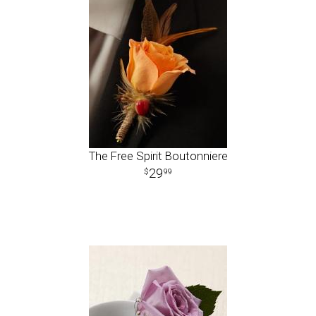
The Free Spirit Boutonniere
29
99