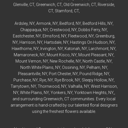
Glenville
, CT,
Greenwich
, CT,
Old Greenwich
, CT,
Riverside
,
CT,
Stamford
, CT,
Ardsley
, NY,
Armonk
, NY,
Bedford
, NY,
Bedford
Hills, NY,
Chappaqua
, NY,
Crestwood
, NY,
Dobbs Ferry
, NY,
Eastchester
, NY,
Elmsford
, NY,
Fleetwood
, NY,
Greenburg
,
NY,
Harrison
, NY,
Hartsdale
, NY,
Hastings On Hudson
, NY,
Hawthorne
, NY,
Irvington
, NY,
Katonah
, NY,
Larchmont
, NY,
Mamaroneck
, NY,
Mount Kisco
, NY,
Mount Pleasant
, NY,
Mount Vernon
, NY,
New Rochelle
, NY,
North Castle
, NY,
North White Plains
, NY,
Ossining
, NY,
Pelham
, NY,
Pleasantville
, NY,
Port Chester
, NY,
Pound Ridge
, NY,
Purchase
, NY,
Rye
, NY,
Rye
Brook, NY,
Sleepy Hollow
, NY,
Tarrytown
, NY,
Thornwood
, NY,
Valhalla
, NY,
West Harrison
,
NY,
White Plains
, NY,
Yonkers
, NY,
Yorktown Heights
, NY,,
and surrounding Greenwich, CT communities. Every local
arrangement is hand-crafted by our talented floral designers
using the freshest flowers available.