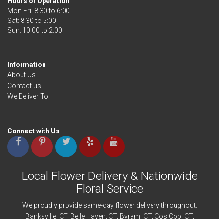
Hours of Operation
Mon-Fri: 8:30 to 6:00
Sat: 8:30 to 5:00
Information
About Us
Contact us
We Deliver To
Connect with Us
Local Flower Delivery & Nationwide
Floral Service
We proudly provide same-day flower delivery throughout:
Banksville
, CT,
Belle Haven
, CT,
Byram
, CT,
Cos Cob
, CT,