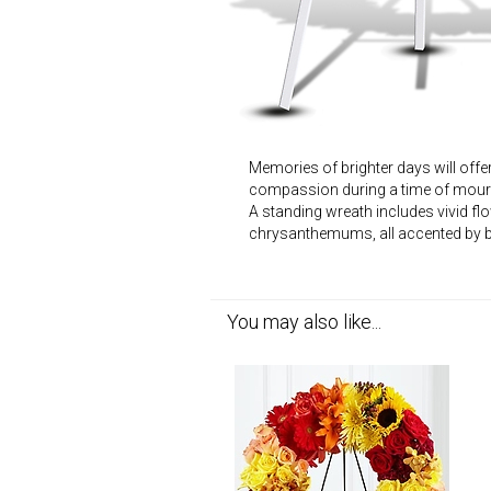
Memories of brighter days will offe
compassion during a time of mour
A standing wreath includes vivid fl
chrysanthemums, all accented by b
You may also like...