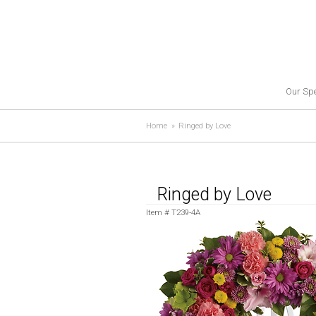
Our Spe
Home
Ringed by Love
Ringed by Love
Item #
T239-4A