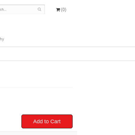
(0)
hy
Add to Cart