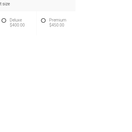
 size
Deluxe
Premium
$400.00
$450.00