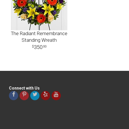
The Radiant Remembrance
Standing Wreath
350
00
Connect with Us