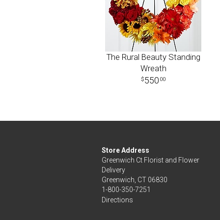
The Rural Beauty Standing
Wreath
550
00
Store Address
Greenwich Ct Florist and Flower
Delivery
Greenwich, CT 06830
1-800-350-7251
Directions