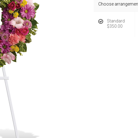
Choose arrangement
Standard
$350.00