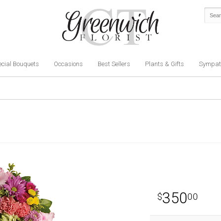
cial Bouquets
Occasions
Best Sellers
Plants & Gifts
Sympat
350
00