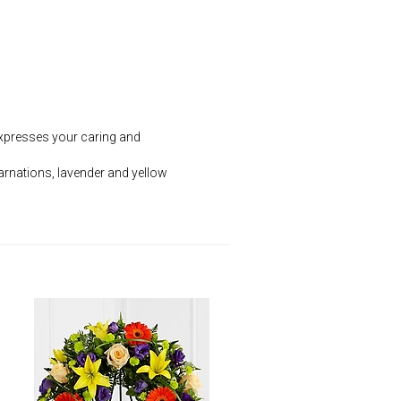
 expresses your caring and
arnations, lavender and yellow