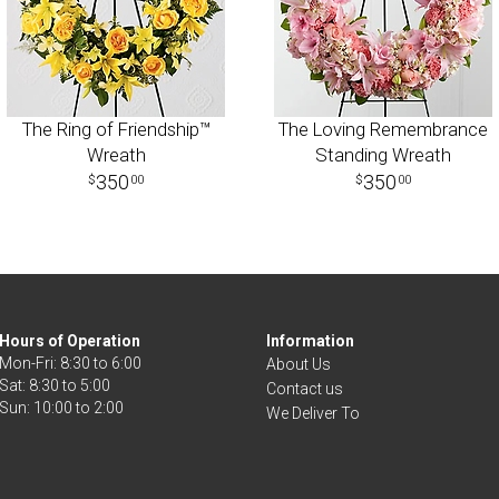
The Ring of Friendship™
The Loving Remembrance
Wreath
Standing Wreath
350
350
00
00
Hours of Operation
Information
Mon-Fri: 8:30 to 6:00
About Us
Sat: 8:30 to 5:00
Contact us
We Deliver To