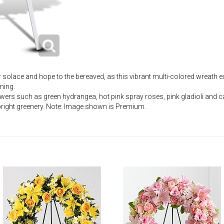
r solace and hope to the bereaved, as this vibrant multi-colored wreath
ning.
owers such as green hydrangea, hot pink spray roses, pink gladioli and c
right greenery. Note: Image shown is Premium.