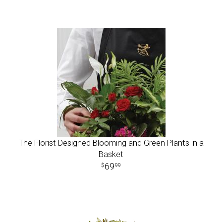
The Florist Designed Blooming and Green Plants in a
Basket
69
99