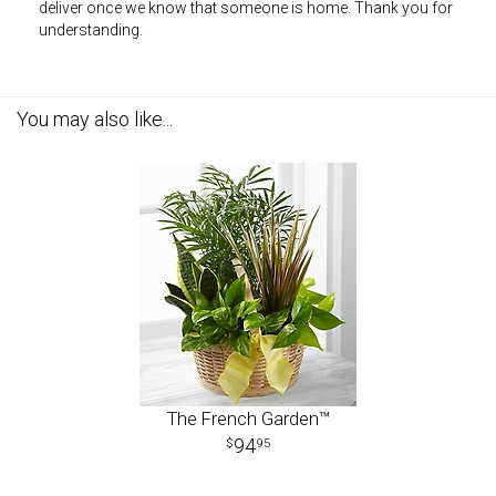
deliver once we know that someone is home. Thank you for
understanding.
You may also like...
The French Garden™
94
95