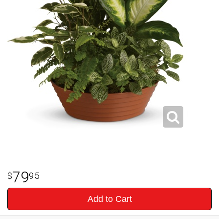
79
95
Add to Cart