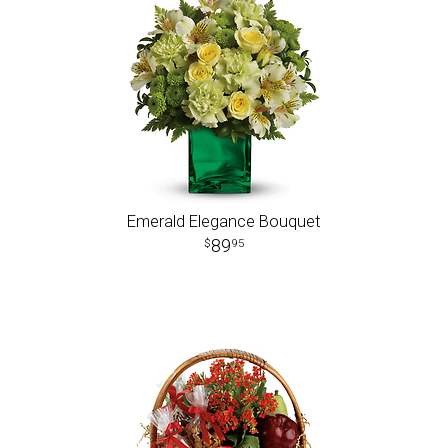
Emerald Elegance Bouquet
89
95