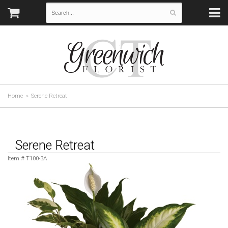
Home
Serene Retreat
Serene Retreat
Item #
T100-3A