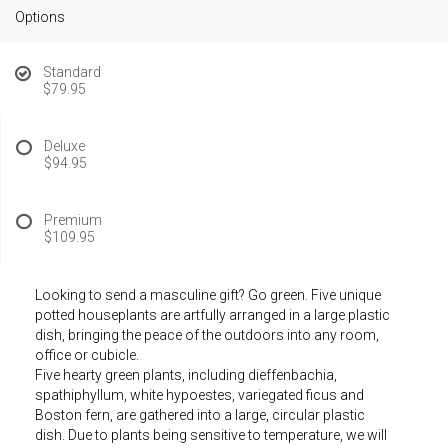
Options
Standard
$79.95
Deluxe
$94.95
Premium
$109.95
Looking to send a masculine gift? Go green. Five unique
potted houseplants are artfully arranged in a large plastic
dish, bringing the peace of the outdoors into any room,
office or cubicle.
Five hearty green plants, including dieffenbachia,
spathiphyllum, white hypoestes, variegated ficus and
Boston fern, are gathered into a large, circular plastic
dish. Due to plants being sensitive to temperature, we will