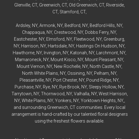
Glenville
, CT,
Greenwich
, CT,
Old Greenwich
, CT,
Riverside
,
CT,
Stamford
, CT,
Ardsley
, NY,
Armonk
, NY,
Bedford
, NY,
Bedford
Hills, NY,
Chappaqua
, NY,
Crestwood
, NY,
Dobbs Ferry
, NY,
Eastchester
, NY,
Elmsford
, NY,
Fleetwood
, NY,
Greenburg
,
NY,
Harrison
, NY,
Hartsdale
, NY,
Hastings On Hudson
, NY,
Hawthorne
, NY,
Irvington
, NY,
Katonah
, NY,
Larchmont
, NY,
Mamaroneck
, NY,
Mount Kisco
, NY,
Mount Pleasant
, NY,
Mount Vernon
, NY,
New Rochelle
, NY,
North Castle
, NY,
North White Plains
, NY,
Ossining
, NY,
Pelham
, NY,
Pleasantville
, NY,
Port Chester
, NY,
Pound Ridge
, NY,
Purchase
, NY,
Rye
, NY,
Rye
Brook, NY,
Sleepy Hollow
, NY,
Tarrytown
, NY,
Thornwood
, NY,
Valhalla
, NY,
West Harrison
,
NY,
White Plains
, NY,
Yonkers
, NY,
Yorktown Heights
, NY,,
and surrounding Greenwich, CT communities. Every local
arrangement is hand-crafted by our talented floral designers
using the freshest flowers available.