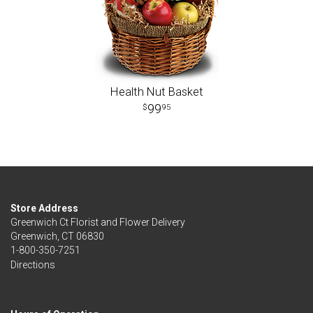
Health Nut Basket
99
95
Store Address
Greenwich Ct Florist and Flower Delivery
Greenwich, CT 06830
1-800-350-7251
Directions