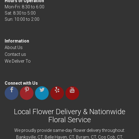
Hours of Operation
Mon-Fri: 8:30 to 6:00
Sat: 8:30 to 5:00
Information
About Us
Contact us
We Deliver To
Connect with Us
Local Flower Delivery & Nationwide
Floral Service
We proudly provide same-day flower delivery throughout:
Banksville
, CT,
Belle Haven
, CT,
Byram
, CT,
Cos Cob
, CT,