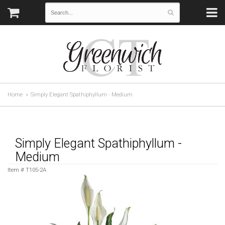
Home
Simply Elegant Spathiphyllum - Medium
Simply Elegant Spathiphyllum -
Medium
Item #
T105-2A