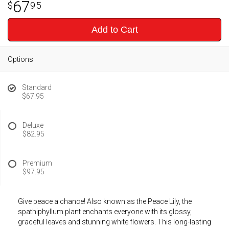
67
95
Add to Cart
Options
Standard
$67.95
Deluxe
$82.95
Premium
$97.95
Give peace a chance! Also known as the Peace Lily, the
spathiphyllum plant enchants everyone with its glossy,
graceful leaves and stunning white flowers. This long-lasting