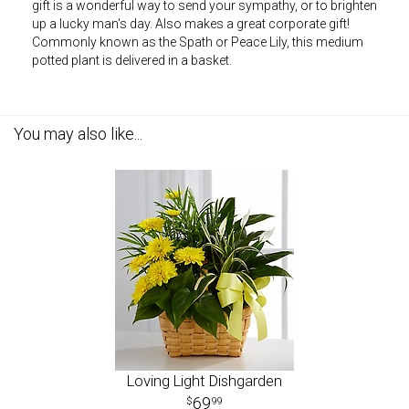
gift is a wonderful way to send your sympathy, or to brighten
up a lucky man's day. Also makes a great corporate gift!
Commonly known as the Spath or Peace Lily, this medium
potted plant is delivered in a basket.
You may also like...
Loving Light Dishgarden
69
99