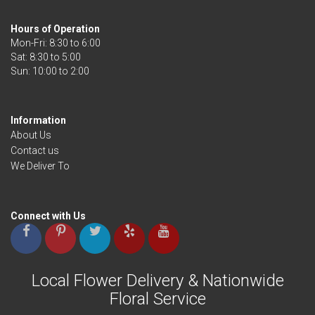
Hours of Operation
Mon-Fri: 8:30 to 6:00
Sat: 8:30 to 5:00
Information
About Us
Contact us
We Deliver To
Connect with Us
Local Flower Delivery & Nationwide
Floral Service