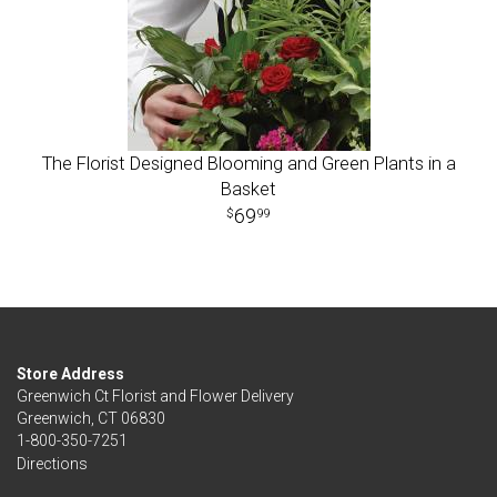
The Florist Designed Blooming and Green Plants in a
Basket
69
99
Store Address
Greenwich Ct Florist and Flower Delivery
Greenwich, CT 06830
1-800-350-7251
Directions