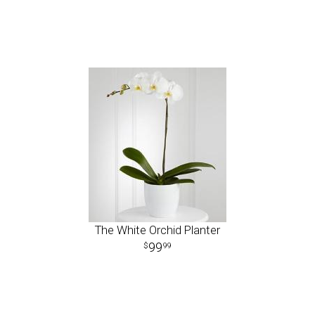
The White Orchid Planter
99
99