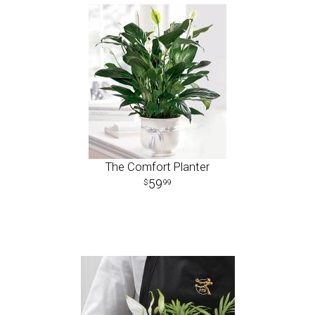
The Comfort Planter
59
99