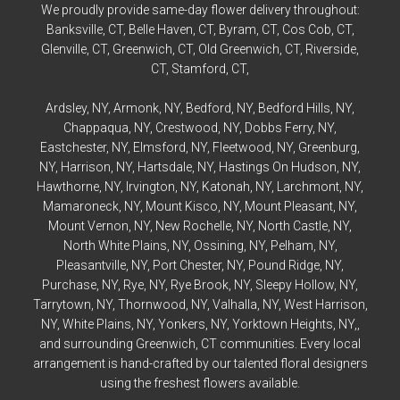
We proudly provide same-day flower delivery throughout:
Banksville
, CT,
Belle Haven
, CT,
Byram
, CT,
Cos Cob
, CT,
Glenville
, CT,
Greenwich
, CT,
Old Greenwich
, CT,
Riverside
,
CT,
Stamford
, CT,
Ardsley
, NY,
Armonk
, NY,
Bedford
, NY,
Bedford
Hills, NY,
Chappaqua
, NY,
Crestwood
, NY,
Dobbs Ferry
, NY,
Eastchester
, NY,
Elmsford
, NY,
Fleetwood
, NY,
Greenburg
,
NY,
Harrison
, NY,
Hartsdale
, NY,
Hastings On Hudson
, NY,
Hawthorne
, NY,
Irvington
, NY,
Katonah
, NY,
Larchmont
, NY,
Mamaroneck
, NY,
Mount Kisco
, NY,
Mount Pleasant
, NY,
Mount Vernon
, NY,
New Rochelle
, NY,
North Castle
, NY,
North White Plains
, NY,
Ossining
, NY,
Pelham
, NY,
Pleasantville
, NY,
Port Chester
, NY,
Pound Ridge
, NY,
Purchase
, NY,
Rye
, NY,
Rye
Brook, NY,
Sleepy Hollow
, NY,
Tarrytown
, NY,
Thornwood
, NY,
Valhalla
, NY,
West Harrison
,
NY,
White Plains
, NY,
Yonkers
, NY,
Yorktown Heights
, NY,,
and surrounding Greenwich, CT communities. Every local
arrangement is hand-crafted by our talented floral designers
using the freshest flowers available.