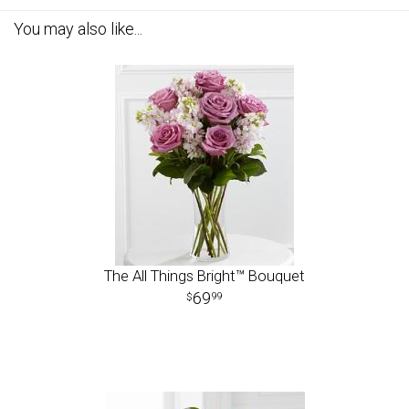
You may also like...
The All Things Bright™ Bouquet
69
99