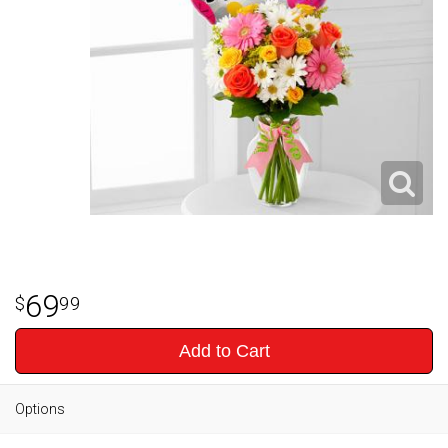
69
99
Add to Cart
Options