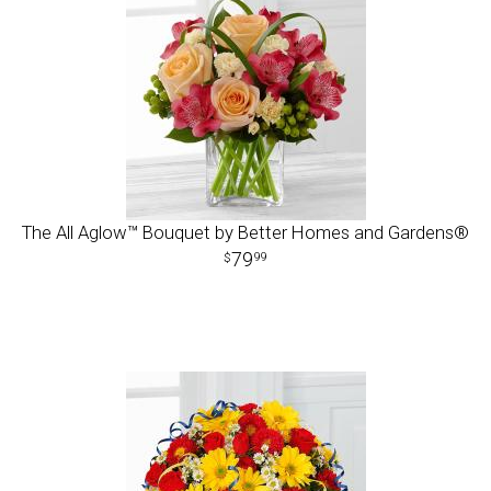
The All Aglow™ Bouquet by Better Homes and Gardens®
79
99