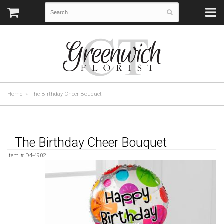
Home
The Birthday Cheer Bouquet
The Birthday Cheer Bouquet
Item #
D4-4902