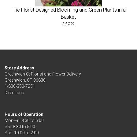
The Florist Designed Blooming and Green Plants in a
Basket
69
99
Store Address
Greenwich Ct Florist and Flower Delivery
Greenwich, CT 06830
1-800-350-7251
Directions
Hours of Operation
Mon-Fri: 8:30 to 6:00
Sat: 8:30 to 5:00