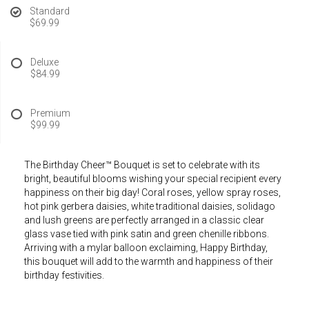
Standard
$69.99
Deluxe
$84.99
Premium
$99.99
The Birthday Cheer™ Bouquet is set to celebrate with its
bright, beautiful blooms wishing your special recipient every
happiness on their big day! Coral roses, yellow spray roses,
hot pink gerbera daisies, white traditional daisies, solidago
and lush greens are perfectly arranged in a classic clear
glass vase tied with pink satin and green chenille ribbons.
Arriving with a mylar balloon exclaiming, Happy Birthday,
this bouquet will add to the warmth and happiness of their
birthday festivities.