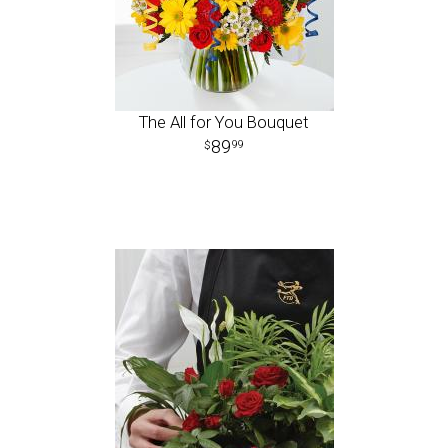
The All for You Bouquet
89
99