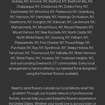
Ardsley
, NY,
Armonk
, NY,
Bedford
, NY,
Bedford
Hills, NY,
Chappaqua
, NY,
Crestwood
, NY,
Dobbs Ferry
, NY,
Eastchester
, NY,
Elmsford
, NY,
Fleetwood
, NY,
Greenburg
,
NY,
Harrison
, NY,
Hartsdale
, NY,
Hastings On Hudson
, NY,
Hawthorne
, NY,
Irvington
, NY,
Katonah
, NY,
Larchmont
, NY,
Mamaroneck
, NY,
Mount Kisco
, NY,
Mount Pleasant
, NY,
Mount Vernon
, NY,
New Rochelle
, NY,
North Castle
, NY,
North White Plains
, NY,
Ossining
, NY,
Pelham
, NY,
Pleasantville
, NY,
Port Chester
, NY,
Pound Ridge
, NY,
Purchase
, NY,
Rye
, NY,
Rye
Brook, NY,
Sleepy Hollow
, NY,
Tarrytown
, NY,
Thornwood
, NY,
Valhalla
, NY,
West Harrison
,
NY,
White Plains
, NY,
Yonkers
, NY,
Yorktown Heights
, NY,,
and surrounding Greenwich, CT communities. Every local
arrangement is hand-crafted by our talented floral designers
using the freshest flowers available.
Need to send flowers outside our local delivery area? No
problem! Through our trusted network of professional
florists, we can help you send beautiful flowers anywhere in
the United States. Whether your loved one is across town or