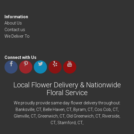
Information
About Us
Contact us
We Deliver To
Connect with Us
Local Flower Delivery & Nationwide
Floral Service
We proudly provide same-day flower delivery throughout:
Banksville
, CT,
Belle Haven
, CT,
Byram
, CT,
Cos Cob
, CT,
Glenville
, CT,
Greenwich
, CT,
Old Greenwich
, CT,
Riverside
,
CT,
Stamford
, CT,