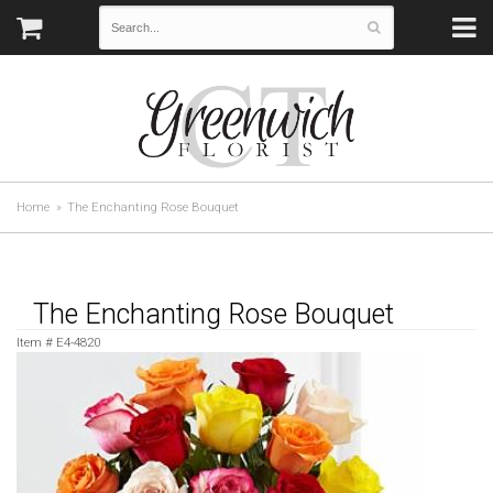
Home
The Enchanting Rose Bouquet
The Enchanting Rose Bouquet
Item #
E4-4820