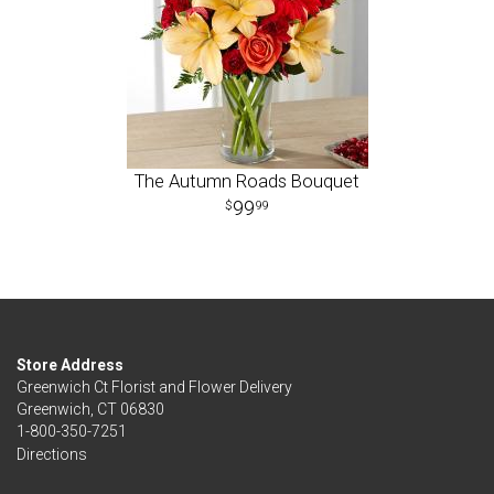
The Autumn Roads Bouquet
99
99
Store Address
Greenwich Ct Florist and Flower Delivery
Greenwich, CT 06830
1-800-350-7251
Directions