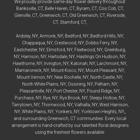
We proudly provide same-day flower delivery throughout:
Banksville
, CT,
Belle Haven
, CT,
Byram
, CT,
Cos Cob
, CT,
Glenville
, CT,
Greenwich
, CT,
Old Greenwich
, CT,
Riverside
,
CT,
Stamford
, CT,
Ardsley
, NY,
Armonk
, NY,
Bedford
, NY,
Bedford
Hills, NY,
Chappaqua
, NY,
Crestwood
, NY,
Dobbs Ferry
, NY,
Eastchester
, NY,
Elmsford
, NY,
Fleetwood
, NY,
Greenburg
,
NY,
Harrison
, NY,
Hartsdale
, NY,
Hastings On Hudson
, NY,
Hawthorne
, NY,
Irvington
, NY,
Katonah
, NY,
Larchmont
, NY,
Mamaroneck
, NY,
Mount Kisco
, NY,
Mount Pleasant
, NY,
Mount Vernon
, NY,
New Rochelle
, NY,
North Castle
, NY,
North White Plains
, NY,
Ossining
, NY,
Pelham
, NY,
Pleasantville
, NY,
Port Chester
, NY,
Pound Ridge
, NY,
Purchase
, NY,
Rye
, NY,
Rye
Brook, NY,
Sleepy Hollow
, NY,
Tarrytown
, NY,
Thornwood
, NY,
Valhalla
, NY,
West Harrison
,
NY,
White Plains
, NY,
Yonkers
, NY,
Yorktown Heights
, NY,,
and surrounding Greenwich, CT communities. Every local
arrangement is hand-crafted by our talented floral designers
using the freshest flowers available.