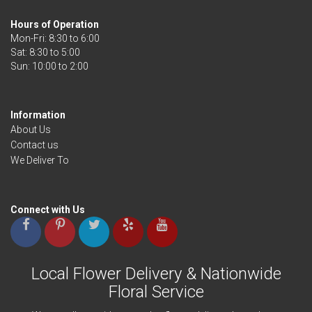
Hours of Operation
Mon-Fri: 8:30 to 6:00
Sat: 8:30 to 5:00
Information
About Us
Contact us
We Deliver To
Connect with Us
Local Flower Delivery & Nationwide
Floral Service