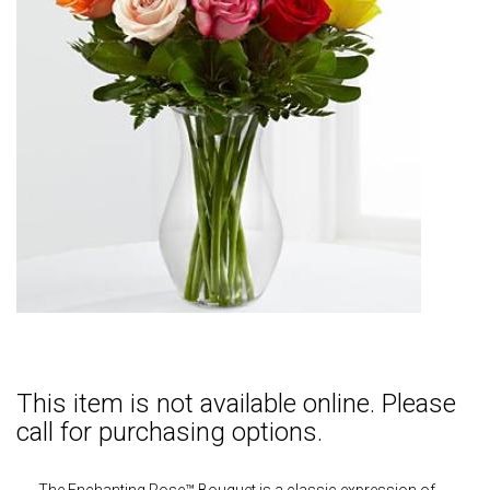
This item is not available online. Please
call for purchasing options.