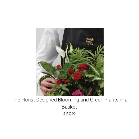
The Florist Designed Blooming and Green Plants in a
Basket
69
99