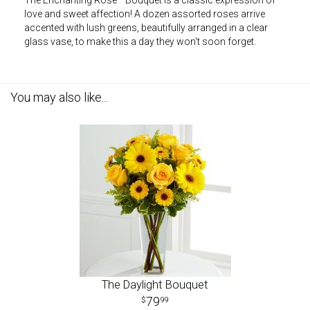
The Enchanting Rose™ Bouquet is a classic expression of
love and sweet affection! A dozen assorted roses arrive
accented with lush greens, beautifully arranged in a clear
glass vase, to make this a day they won't soon forget.
You may also like...
The Daylight Bouquet
79
99