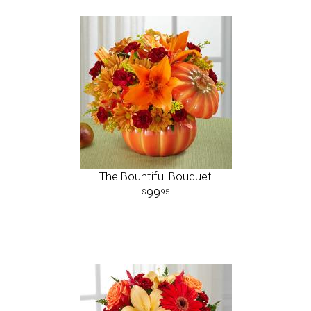
The Bountiful Bouquet
99
95