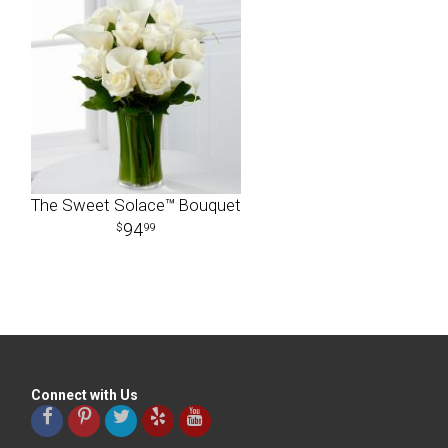
The Sweet Solace™ Bouquet
94
99
Connect with Us