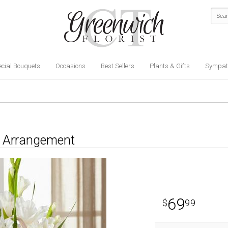
cial Bouquets
Occasions
Best Sellers
Plants & Gifts
Sympat
on Arrangement
69
99