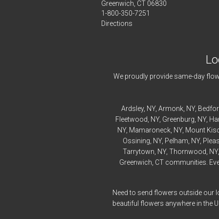
Greenwich, CT 06830
1-800-350-7251
Directions
Lo
We proudly provide same-day flowe
Ardsley
, NY,
Armonk
, NY,
Bedfo
Fleetwood
, NY,
Greenburg
, NY,
Ha
NY,
Mamaroneck
, NY,
Mount Kis
Ossining
, NY,
Pelham
, NY,
Pleas
Tarrytown
, NY,
Thornwood
, NY
Greenwich, CT communities. Every
Need to send flowers outside our l
beautiful flowers anywhere in the 