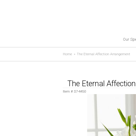
Our Spe
Home
The Eternal Affection Arrangement
The Eternal Affecti
Item #
S7-4450