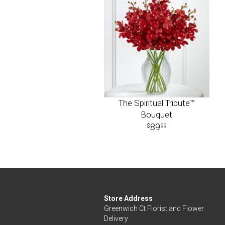
The Spiritual Tribute™
Bouquet
89
99
Store Address
Greenwich Ct Florist and Flower
Delivery