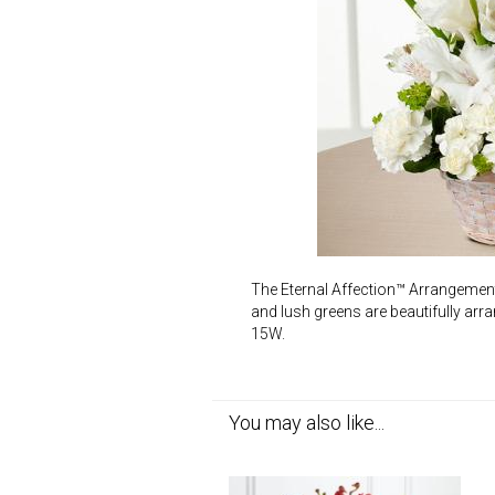
The Eternal Affection™ Arrangement i
and lush greens are beautifully arr
15W.
You may also like...