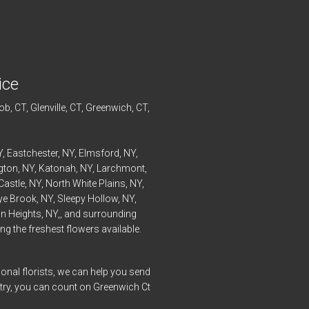
ice
ob
, CT,
Glenville
, CT,
Greenwich
, CT,
Y,
Eastchester
, NY,
Elmsford
, NY,
ngton
, NY,
Katonah
, NY,
Larchmont
,
Castle
, NY,
North White Plains
, NY,
ye
Brook, NY,
Sleepy Hollow
, NY,
n Heights
, NY,, and surrounding
g the freshest flowers available.
onal florists, we can help you send
ntry, you can count on Greenwich Ct