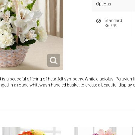
Options
Standard
$69.99
s a peaceful offering of heartfelt sympathy. White gladiolus, Peruvian li
anged in a round whitewash handled basket to create a beautiful display 