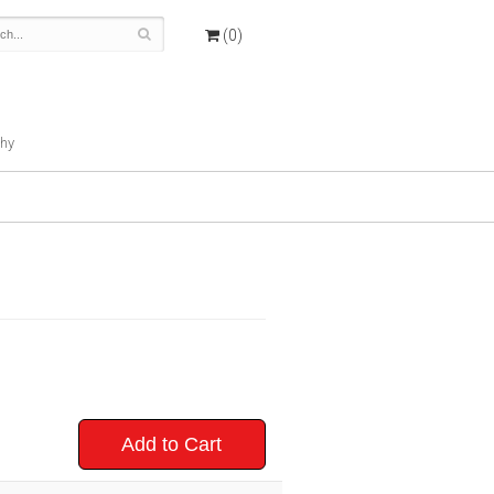
(0)
hy
Add to Cart