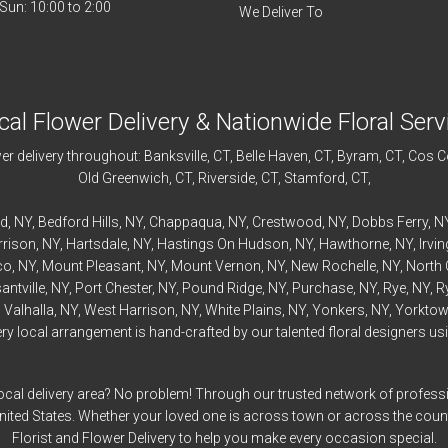
We Deliver To
cal Flower Delivery & Nationwide Floral Serv
r delivery throughout:
Banksville
, CT,
Belle Haven
, CT,
Byram
, CT,
Cos C
Old Greenwich
, CT,
Riverside
, CT,
Stamford
, CT,
rd
, NY,
Bedford
Hills, NY,
Chappaqua
, NY,
Crestwood
, NY,
Dobbs Ferry
, N
rrison
, NY,
Hartsdale
, NY,
Hastings On Hudson
, NY,
Hawthorne
, NY,
Irvi
co
, NY,
Mount Pleasant
, NY,
Mount Vernon
, NY,
New Rochelle
, NY,
North 
antville
, NY,
Port Chester
, NY,
Pound Ridge
, NY,
Purchase
, NY,
Rye
, NY,
R
,
Valhalla
, NY,
West Harrison
, NY,
White Plains
, NY,
Yonkers
, NY,
Yorktow
 local arrangement is hand-crafted by our talented floral designers usin
ocal delivery area? No problem! Through our trusted network of professi
United States. Whether your loved one is across town or across the cou
Florist and Flower Delivery to help you make every occasion special.