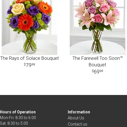
The Rays of Solace Bouquet
The Farewell Too Soon™
Bouquet
79
99
69
99
Hours of Operation
Information
Mon-Fri: 8:30 to 6:00
About Us
Sat: 8:30 to 5:00
Contact us