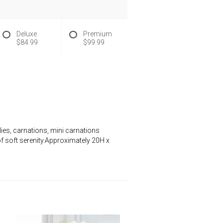
Deluxe
Premium
$84.99
$99.99
lies, carnations, mini carnations
of soft serenity.Approximately 20H x