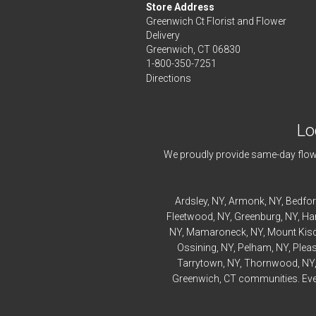
Store Address
Greenwich Ct Florist and Flower
Delivery
Greenwich, CT 06830
1-800-350-7251
Directions
Lo
We proudly provide same-day flowe
Ardsley
, NY,
Armonk
, NY,
Bedfo
Fleetwood
, NY,
Greenburg
, NY,
Ha
NY,
Mamaroneck
, NY,
Mount Kis
Ossining
, NY,
Pelham
, NY,
Pleas
Tarrytown
, NY,
Thornwood
, NY
Greenwich, CT communities. Every