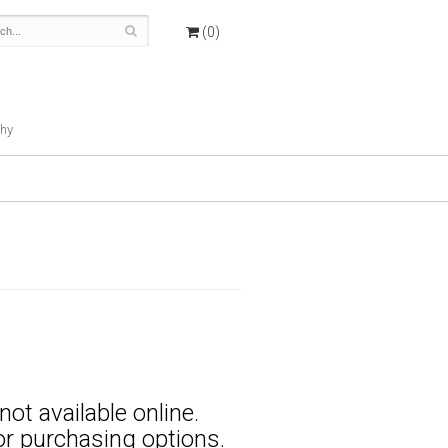
(0)
hy
not available online.
for purchasing options.