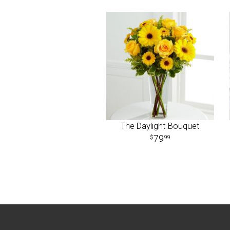
The Daylight Bouquet
79
99