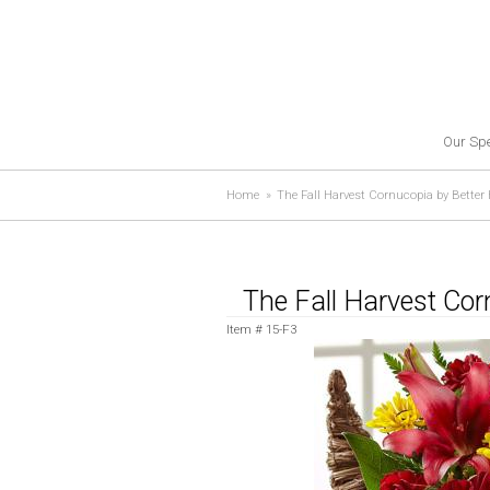
Our Spe
Home
The Fall Harvest Cornucopia by Bette
The Fall Harvest Co
Item #
15-F3