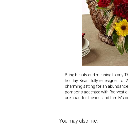
Bring beauty and meaning to any Th
holiday. Beautifully redesigned for 
charming setting for an abundance o
pompons accented with "harvest chi
are apart for friends' and family's
You may also like...