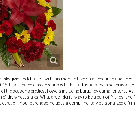
anksgiving celebration with this modern take on an enduring and belov
2015, this updated classic starts with the traditional woven seagrass "ho
f the season's prettiest flowers including burgundy carnations, red Asiat
c" dry wheat stalks. What a wonderful way to be a part of friends' and
 celebration. Your purchase includes a complimentary personalized gift 