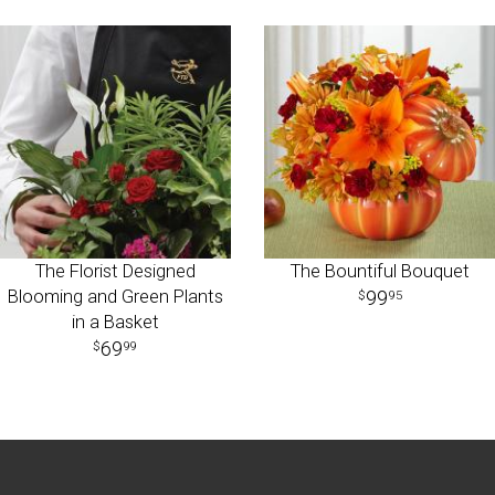
The Florist Designed
The Bountiful Bouquet
Blooming and Green Plants
99
95
in a Basket
69
99