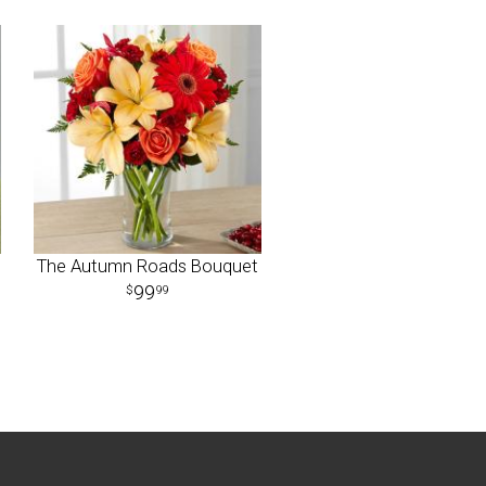
The Autumn Roads Bouquet
99
99