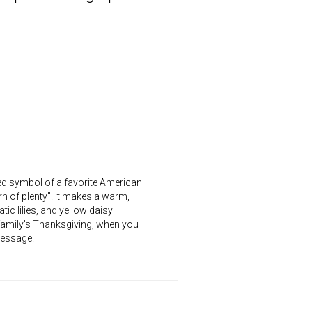
ed symbol of a favorite American
rn of plenty". It makes a warm,
ic lilies, and yellow daisy
 family's Thanksgiving, when you
message.