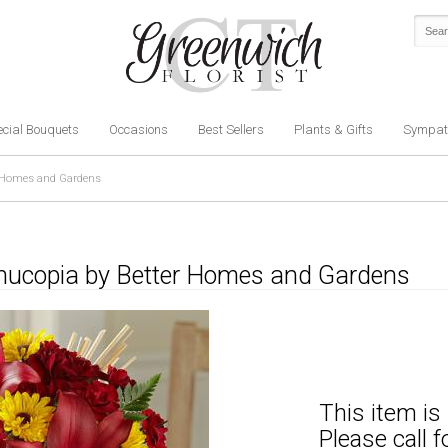
cial Bouquets
Occasions
Best Sellers
Plants & Gifts
Sympat
r Homes and Gardens
rnucopia by Better Homes and Gardens
This item is 
Please call 