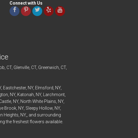
Connect with Us
ice
ob
, CT,
Glenville
, CT,
Greenwich
, CT,
Y,
Eastchester
, NY,
Elmsford
, NY,
ngton
, NY,
Katonah
, NY,
Larchmont
,
Castle
, NY,
North White Plains
, NY,
ye
Brook, NY,
Sleepy Hollow
, NY,
n Heights
, NY,, and surrounding
g the freshest flowers available.