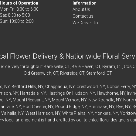
Hours of Operation
Information
Mon-Fri: 8:30 to 6:00
About Us
Sat: 8:30 to 5:00
Contact us
We Deliver To
cal Flower Delivery & Nationwide Floral Serv
r delivery throughout:
Banksville
, CT,
Belle Haven
, CT,
Byram
, CT,
Cos C
Old Greenwich
, CT,
Riverside
, CT,
Stamford
, CT,
rd
, NY,
Bedford
Hills, NY,
Chappaqua
, NY,
Crestwood
, NY,
Dobbs Ferry
, N
rrison
, NY,
Hartsdale
, NY,
Hastings On Hudson
, NY,
Hawthorne
, NY,
Irvi
co
, NY,
Mount Pleasant
, NY,
Mount Vernon
, NY,
New Rochelle
, NY,
North 
antville
, NY,
Port Chester
, NY,
Pound Ridge
, NY,
Purchase
, NY,
Rye
, NY,
R
,
Valhalla
, NY,
West Harrison
, NY,
White Plains
, NY,
Yonkers
, NY,
Yorktow
 local arrangement is hand-crafted by our talented floral designers usin