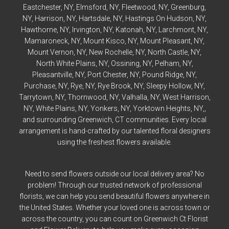
Eastchester
, NY,
Elmsford
, NY,
Fleetwood
, NY,
Greenburg
,
NY,
Harrison
, NY,
Hartsdale
, NY,
Hastings On Hudson
, NY,
Hawthorne
, NY,
Irvington
, NY,
Katonah
, NY,
Larchmont
, NY,
Mamaroneck
, NY,
Mount Kisco
, NY,
Mount Pleasant
, NY,
Mount Vernon
, NY,
New Rochelle
, NY,
North Castle
, NY,
North White Plains
, NY,
Ossining
, NY,
Pelham
, NY,
Pleasantville
, NY,
Port Chester
, NY,
Pound Ridge
, NY,
Purchase
, NY,
Rye
, NY,
Rye
Brook, NY,
Sleepy Hollow
, NY,
Tarrytown
, NY,
Thornwood
, NY,
Valhalla
, NY,
West Harrison
,
NY,
White Plains
, NY,
Yonkers
, NY,
Yorktown Heights
, NY,,
and surrounding Greenwich, CT communities. Every local
arrangement is hand-crafted by our talented floral designers
using the freshest flowers available.
Need to send flowers outside our local delivery area? No
problem! Through our trusted network of professional
florists, we can help you send beautiful flowers anywhere in
the United States. Whether your loved one is across town or
across the country, you can count on Greenwich Ct Florist