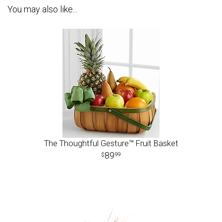
You may also like...
The Thoughtful Gesture™ Fruit Basket
89
99