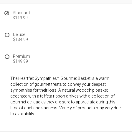
Standard
$119.99
Deluxe
$134.99
Premium
$149.99
The Heartfelt Sympathies™ Gourmet Basket is a warm
collection of gourmet treats to convey your deepest
sympathies for their loss. A natural woodchip basket
accented with a taffeta ribbon arrives with a collection of
gourmet delicacies they are sure to appreciate during this
time of grief and sadness. Variety of products may vary due
to availability.