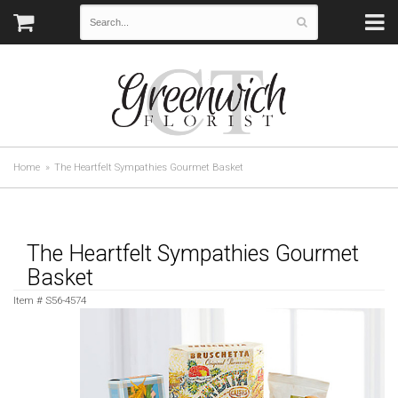
Home
The Heartfelt Sympathies Gourmet Basket
The Heartfelt Sympathies Gourmet
Basket
Item #
S56-4574