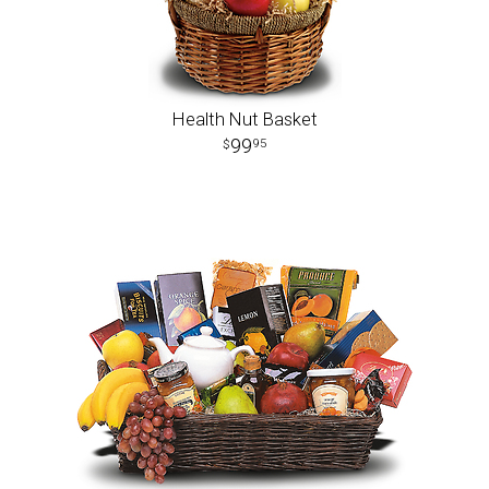
Health Nut Basket
99
95