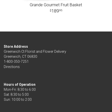
Grande Gourmet Fruit Basket
189
95
Store Address
Greenwich Ct Florist and Flower Delivery
Greenwich, CT 06830
1-800-350-7251
Directions
Hours of Operation
Mon-Fri: 8:30 to 6:00
Sat: 8:30 to 5:00