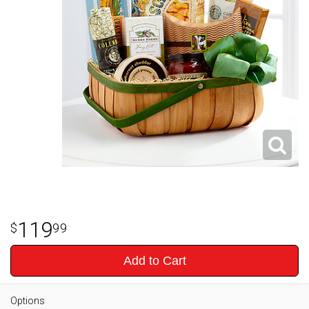
119
99
Add to Cart
Options