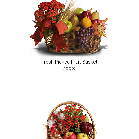
Fresh Picked Fruit Basket
89
99