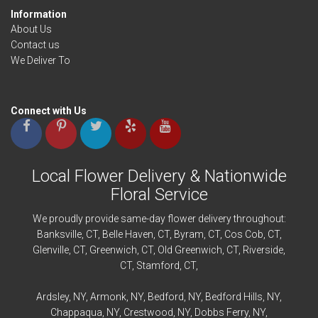
Information
About Us
Contact us
We Deliver To
Connect with Us
Local Flower Delivery & Nationwide
Floral Service
We proudly provide same-day flower delivery throughout:
Banksville
, CT,
Belle Haven
, CT,
Byram
, CT,
Cos Cob
, CT,
Glenville
, CT,
Greenwich
, CT,
Old Greenwich
, CT,
Riverside
,
CT,
Stamford
, CT,
Ardsley
, NY,
Armonk
, NY,
Bedford
, NY,
Bedford
Hills, NY,
Chappaqua
, NY,
Crestwood
, NY,
Dobbs Ferry
, NY,