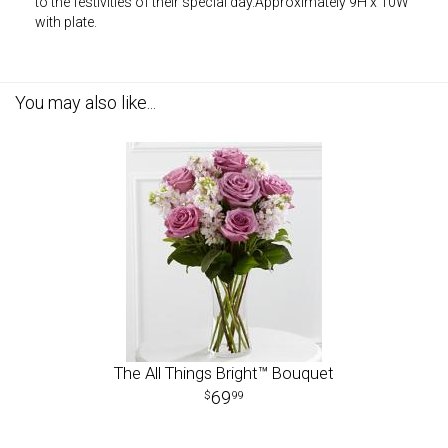
to the festivities of their special day.Approximately 9H x 10W
with plate.
You may also like...
The All Things Bright™ Bouquet
69
99