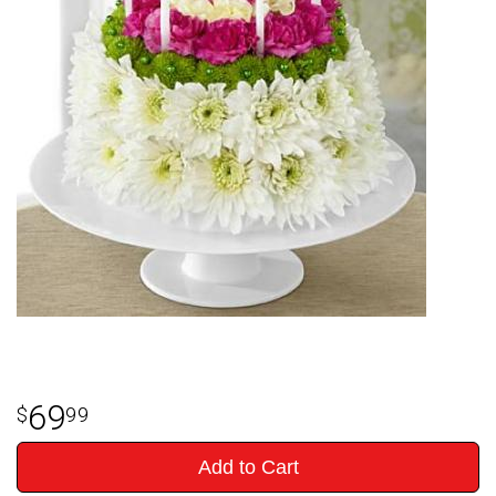
69
99
Add to Cart