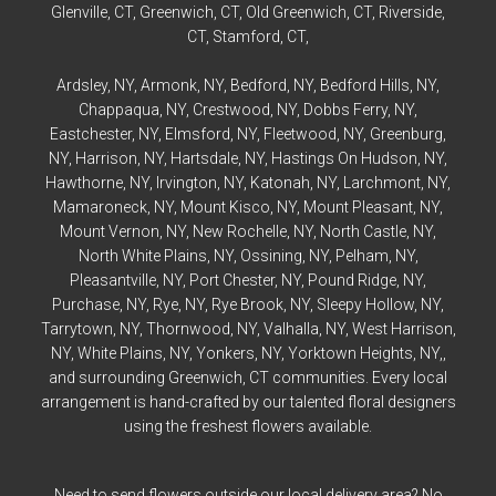
Glenville
, CT,
Greenwich
, CT,
Old Greenwich
, CT,
Riverside
,
CT,
Stamford
, CT,
Ardsley
, NY,
Armonk
, NY,
Bedford
, NY,
Bedford
Hills, NY,
Chappaqua
, NY,
Crestwood
, NY,
Dobbs Ferry
, NY,
Eastchester
, NY,
Elmsford
, NY,
Fleetwood
, NY,
Greenburg
,
NY,
Harrison
, NY,
Hartsdale
, NY,
Hastings On Hudson
, NY,
Hawthorne
, NY,
Irvington
, NY,
Katonah
, NY,
Larchmont
, NY,
Mamaroneck
, NY,
Mount Kisco
, NY,
Mount Pleasant
, NY,
Mount Vernon
, NY,
New Rochelle
, NY,
North Castle
, NY,
North White Plains
, NY,
Ossining
, NY,
Pelham
, NY,
Pleasantville
, NY,
Port Chester
, NY,
Pound Ridge
, NY,
Purchase
, NY,
Rye
, NY,
Rye
Brook, NY,
Sleepy Hollow
, NY,
Tarrytown
, NY,
Thornwood
, NY,
Valhalla
, NY,
West Harrison
,
NY,
White Plains
, NY,
Yonkers
, NY,
Yorktown Heights
, NY,,
and surrounding Greenwich, CT communities. Every local
arrangement is hand-crafted by our talented floral designers
using the freshest flowers available.
Need to send flowers outside our local delivery area? No