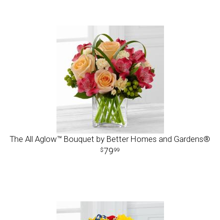
The All Aglow™ Bouquet by Better Homes and Gardens®
79
99