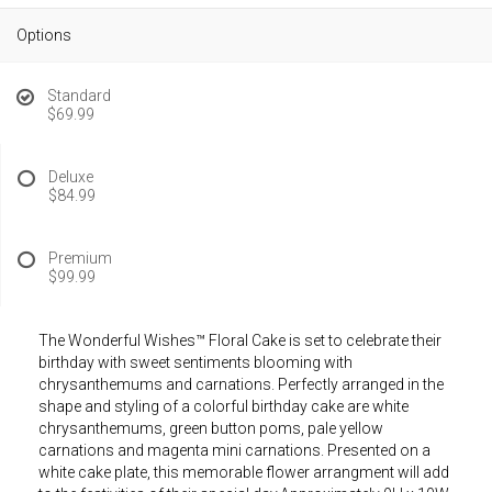
Options
Standard
$69.99
Deluxe
$84.99
Premium
$99.99
The Wonderful Wishes™ Floral Cake is set to celebrate their
birthday with sweet sentiments blooming with
chrysanthemums and carnations. Perfectly arranged in the
shape and styling of a colorful birthday cake are white
chrysanthemums, green button poms, pale yellow
carnations and magenta mini carnations. Presented on a
white cake plate, this memorable flower arrangment will add