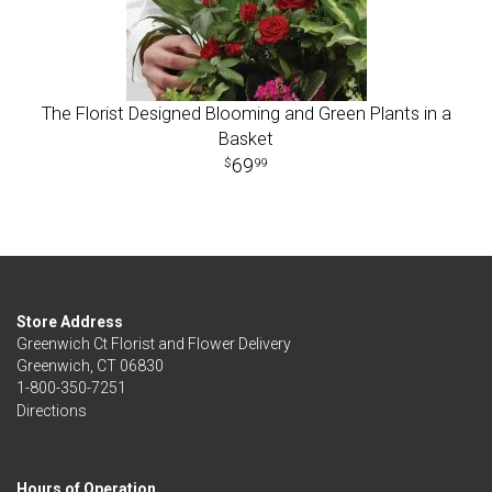
The Florist Designed Blooming and Green Plants in a
Basket
69
99
Store Address
Greenwich Ct Florist and Flower Delivery
Greenwich, CT 06830
1-800-350-7251
Directions
Hours of Operation