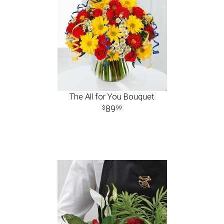
The All for You Bouquet
89
99