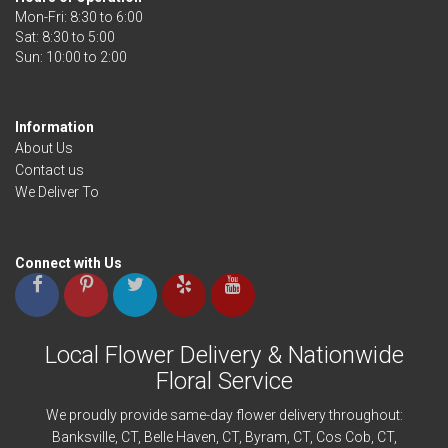
Mon-Fri: 8:30 to 6:00
Sat: 8:30 to 5:00
Information
About Us
Contact us
We Deliver To
Connect with Us
Local Flower Delivery & Nationwide
Floral Service
We proudly provide same-day flower delivery throughout:
Banksville
, CT,
Belle Haven
, CT,
Byram
, CT,
Cos Cob
, CT,