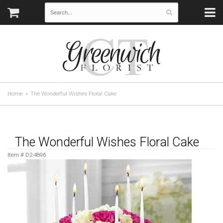
Home
The Wonderful Wishes Floral Cake
The Wonderful Wishes Floral Cake
Item #
D2-4896