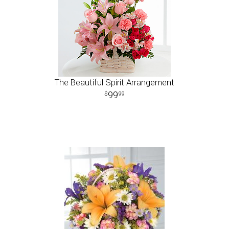
The Beautiful Spirit Arrangement
99
99