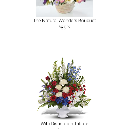
The Natural Wonders Bouquet
89
99
With Distinction Tribute