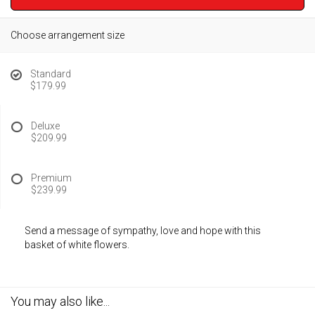
Choose arrangement size
Standard
$179.99
Deluxe
$209.99
Premium
$239.99
Send a message of sympathy, love and hope with this
basket of white flowers.
You may also like...