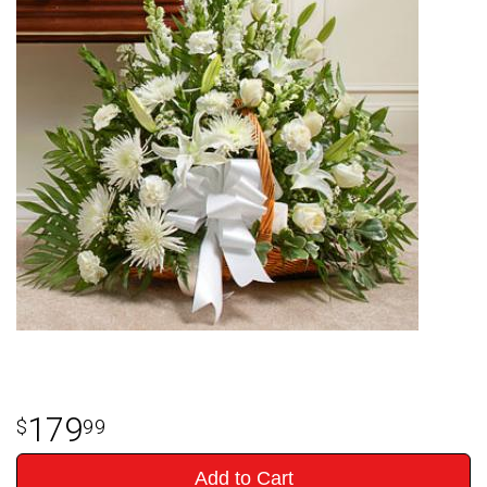
179
99
Add to Cart