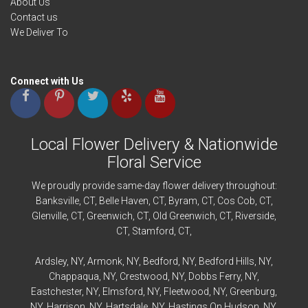
About Us
Contact us
We Deliver To
Connect with Us
Local Flower Delivery & Nationwide
Floral Service
We proudly provide same-day flower delivery throughout:
Banksville
, CT,
Belle Haven
, CT,
Byram
, CT,
Cos Cob
, CT,
Glenville
, CT,
Greenwich
, CT,
Old Greenwich
, CT,
Riverside
,
CT,
Stamford
, CT,
Ardsley
, NY,
Armonk
, NY,
Bedford
, NY,
Bedford
Hills, NY,
Chappaqua
, NY,
Crestwood
, NY,
Dobbs Ferry
, NY,
Eastchester
, NY,
Elmsford
, NY,
Fleetwood
, NY,
Greenburg
,
NY,
Harrison
, NY,
Hartsdale
, NY,
Hastings On Hudson
, NY,