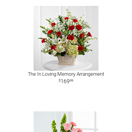
The In Loving Memory Arrangement
169
99