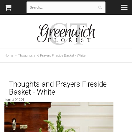
Home
Thoughts and Prayers Fireside Basket - White
Thoughts and Prayers Fireside
Basket - White
Item #
91204