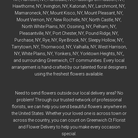
Hawthorne
, NY,
Irvington
, NY,
Katonah
, NY,
Larchmont
, NY,
Mamaroneck
, NY,
Mount Kisco
, NY,
Mount Pleasant
, NY,
Mount Vernon
, NY,
New Rochelle
, NY,
North Castle
, NY,
North White Plains
, NY,
Ossining
, NY,
Pelham
, NY,
Pleasantville
, NY,
Port Chester
, NY,
Pound Ridge
, NY,
Purchase
, NY,
Rye
, NY,
Rye
Brook, NY,
Sleepy Hollow
, NY,
Tarrytown
, NY,
Thornwood
, NY,
Valhalla
, NY,
West Harrison
,
NY,
White Plains
, NY,
Yonkers
, NY,
Yorktown Heights
, NY,,
and surrounding Greenwich, CT communities. Every local
arrangement is hand-crafted by our talented floral designers
using the freshest flowers available.
Need to send flowers outside our local delivery area? No
problem! Through our trusted network of professional
florists, we can help you send beautiful flowers anywhere in
the United States. Whether your loved one is across town or
across the country, you can count on Greenwich Ct Florist
and Flower Delivery to help you make every occasion
special.