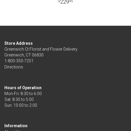
229
95
Store Address
Greenwich Ct Florist and Flower Delivery
Greenwich, CT 06830
1-800-350-7251
Directions
Hours of Operation
Mon-Fri: 8:30 to 6:00
Sat: 8:30 to 5:00
Information