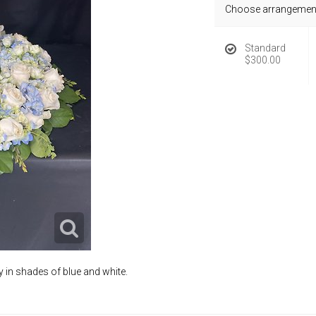
Choose arrangement
Standard
$300.00
 in shades of blue and white.