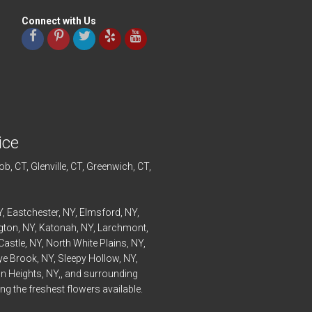
Connect with Us
ice
ob
, CT,
Glenville
, CT,
Greenwich
, CT,
Y,
Eastchester
, NY,
Elmsford
, NY,
ngton
, NY,
Katonah
, NY,
Larchmont
,
Castle
, NY,
North White Plains
, NY,
ye
Brook, NY,
Sleepy Hollow
, NY,
n Heights
, NY,, and surrounding
g the freshest flowers available.