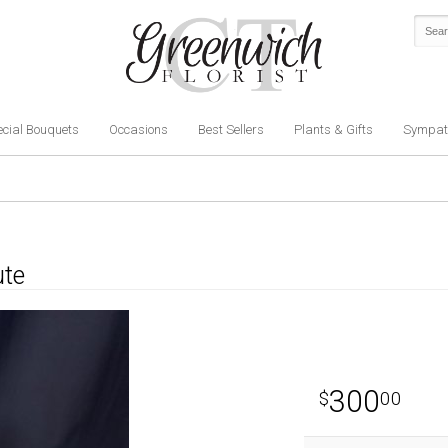
cial Bouquets
Occasions
Best Sellers
Plants & Gifts
Sympat
ute
300
00