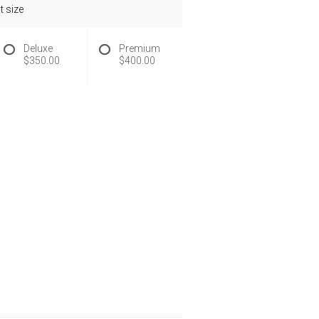
 size
Deluxe
Premium
$350.00
$400.00