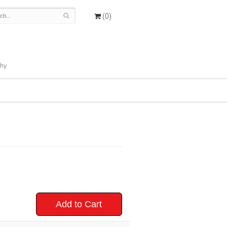
(0)
hy
Add to Cart