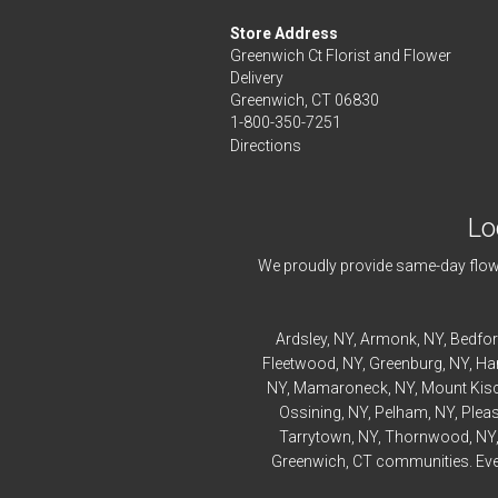
Store Address
Greenwich Ct Florist and Flower
Delivery
Greenwich, CT 06830
1-800-350-7251
Directions
Lo
We proudly provide same-day flowe
Ardsley
, NY,
Armonk
, NY,
Bedfo
Fleetwood
, NY,
Greenburg
, NY,
Ha
NY,
Mamaroneck
, NY,
Mount Kis
Ossining
, NY,
Pelham
, NY,
Pleas
Tarrytown
, NY,
Thornwood
, NY
Greenwich, CT communities. Every