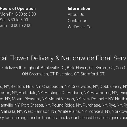
Hours of Operation
Information
Mon-Fri: 8:30 to 6:00
About Us
Sat: 8:30 to 5:00
Contact us
We Deliver To
cal Flower Delivery & Nationwide Floral Serv
r delivery throughout:
Banksville
, CT,
Belle Haven
, CT,
Byram
, CT,
Cos C
Old Greenwich
, CT,
Riverside
, CT,
Stamford
, CT,
rd
, NY,
Bedford
Hills, NY,
Chappaqua
, NY,
Crestwood
, NY,
Dobbs Ferry
, N
rrison
, NY,
Hartsdale
, NY,
Hastings On Hudson
, NY,
Hawthorne
, NY,
Irvi
co
, NY,
Mount Pleasant
, NY,
Mount Vernon
, NY,
New Rochelle
, NY,
North 
antville
, NY,
Port Chester
, NY,
Pound Ridge
, NY,
Purchase
, NY,
Rye
, NY,
R
,
Valhalla
, NY,
West Harrison
, NY,
White Plains
, NY,
Yonkers
, NY,
Yorktow
 local arrangement is hand-crafted by our talented floral designers usin