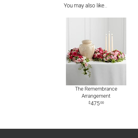
You may also like...
The Remembrance
Arrangement
475
00