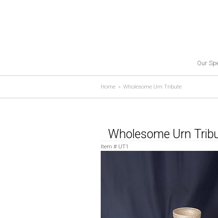
Our Spe
Home
Wholesome Urn Tribute
Wholesome Urn Trib
Item #
UT1