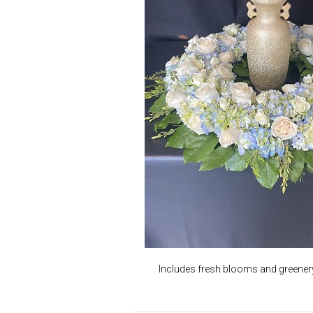
Includes fresh blooms and greenery