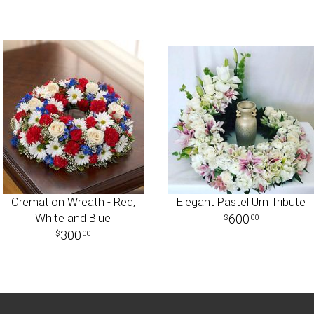
Cremation Wreath - Red,
Elegant Pastel Urn Tribute
White and Blue
600
00
300
00