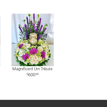
Magnificent Urn Tribute
600
00